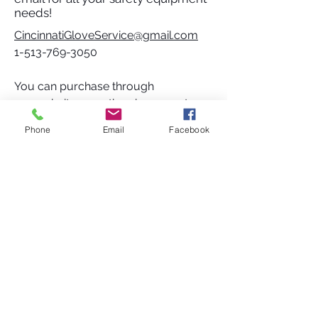
needs!
CincinnatiGloveService@gmail.com
1-513-769-3050
You can purchase through
our website, over the phone or at our
store at:
Phone
Email
Facebook
2973 P G Graves Ln
Cincinnati, OH 45241
SOCIAL
Do Not Sell My Personal Information
ADDRESS