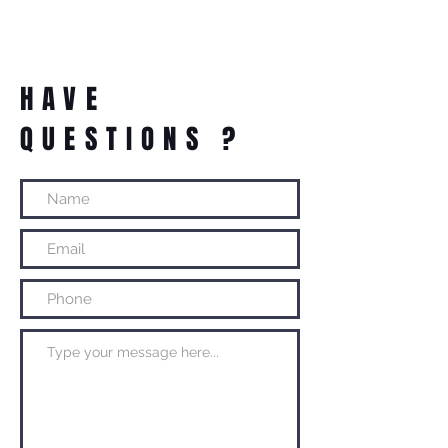
HAVE
QUESTIONS ?