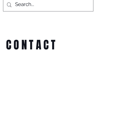
CONTACT