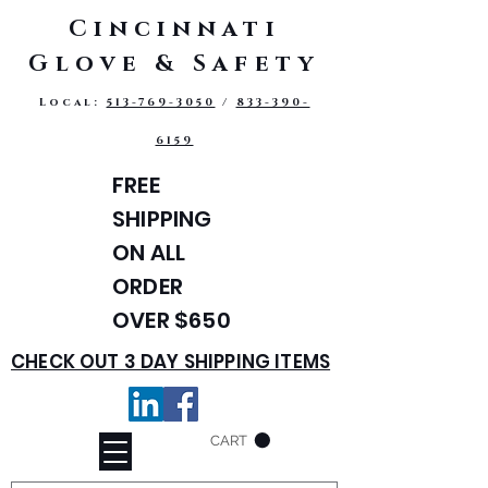
Cincinnati
Glove & Safety
Local:
513-769-3050
/
833-390-
6159
FREE
SHIPPING
ON ALL
ORDER
OVER $650
CHECK OUT 3 DAY SHIPPING ITEMS
CART