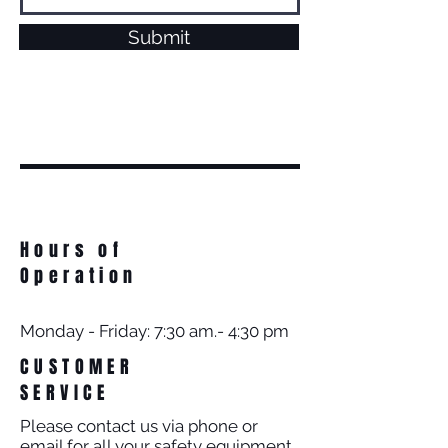
Submit
Hours of
Operation
Monday - Friday: 7:30 am.- 4:30 pm
CUSTOMER
SERVICE
Please contact us via phone or
email for all your safety equipment