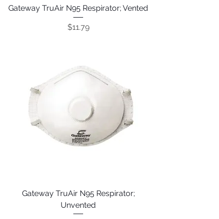
Gateway TruAir N95 Respirator; Vented
Price
$11.79
Gateway TruAir N95 Respirator;
Unvented