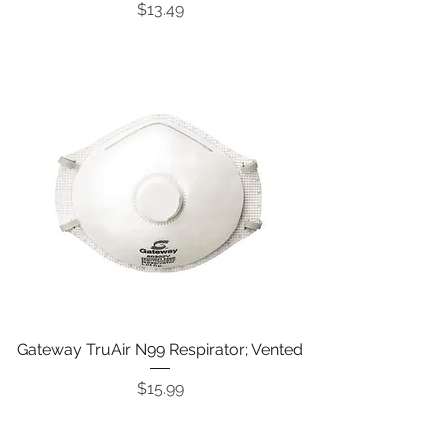
Price
$13.49
Gateway TruAir N99 Respirator; Vented
Price
$15.99