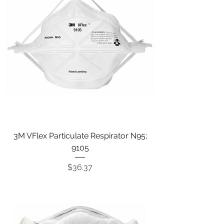
3M VFlex Particulate Respirator N95;
9105
Price
$36.37