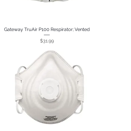
Gateway TruAir P100 Respirator; Vented
Price
$31.99