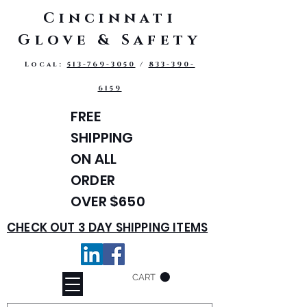
Cincinnati
Glove & Safety
Local:
513-769-3050
/
833-390-
6159
FREE
SHIPPING
ON ALL
ORDER
OVER $650
CHECK OUT 3 DAY SHIPPING ITEMS
CART