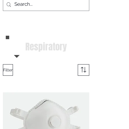
Respiratory
Filter