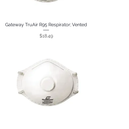
Gateway TruAir R95 Respirator; Vented
Price
$18.49