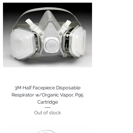
3M Half Facepiece Disposable
Respirator w/Organic Vapor, P95
Cartridge
Out of stock