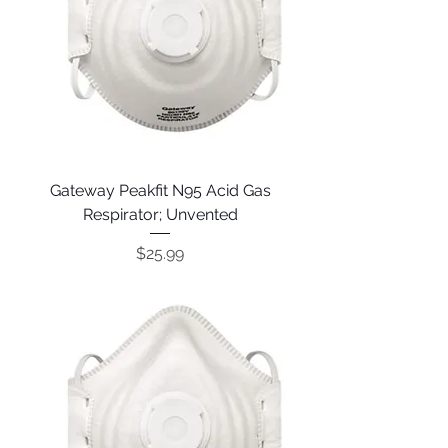
Gateway Peakfit N95 Acid Gas
Respirator; Unvented
Price
$25.99