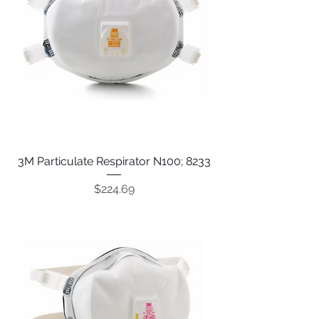
3M Particulate Respirator N100; 8233
Price
$224.69