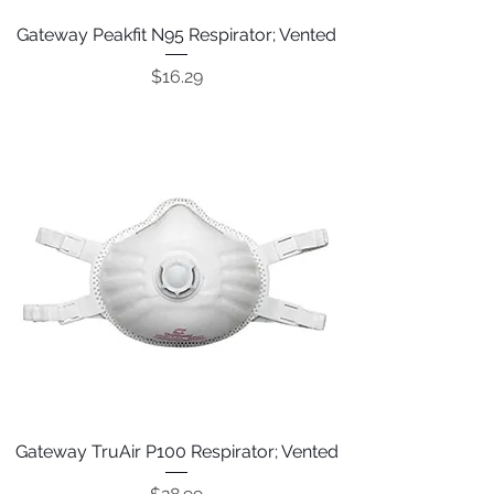
Gateway Peakfit N95 Respirator; Vented
Price
$16.29
Gateway TruAir P100 Respirator; Vented
Price