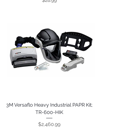
$28.99
3M Versaflo Heavy Industrial PAPR Kit;
TR-600-HIK
Price
$2,460.99