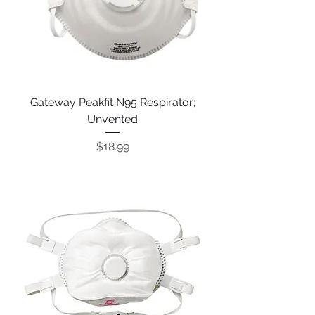
Gateway Peakfit N95 Respirator;
Unvented
Price
$18.99