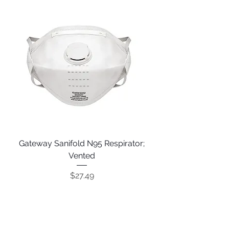
Gateway Sanifold N95 Respirator;
Vented
Price
$27.49