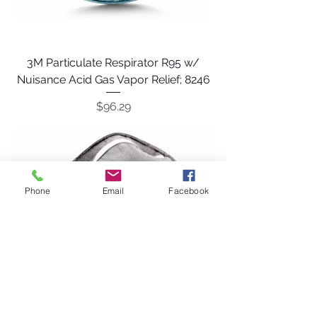
3M Particulate Respirator R95 w/
Nuisance Acid Gas Vapor Relief; 8246
Price
$96.29
Phone
Email
Facebook