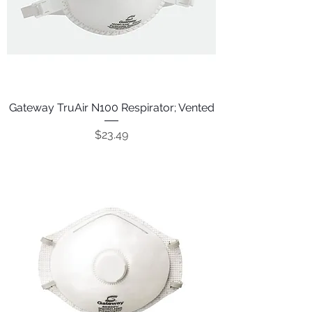
Gateway TruAir N100 Respirator; Vented
Price
$23.49