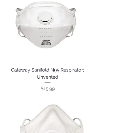
Gateway Sanifold N95 Respirator;
Unvented
Price
$15.99