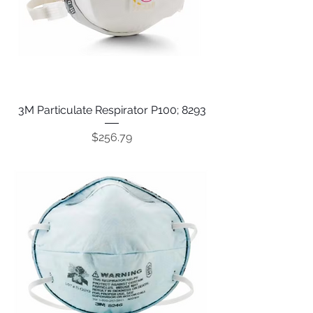
3M Particulate Respirator P100; 8293
Price
$256.79