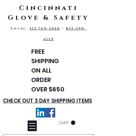
Cincinnati
Glove & Safety
Local:
513-769-3050
/
833-390-
6159
FREE
SHIPPING
ON ALL
ORDER
OVER $650
CHECK OUT 3 DAY SHIPPING ITEMS
CART