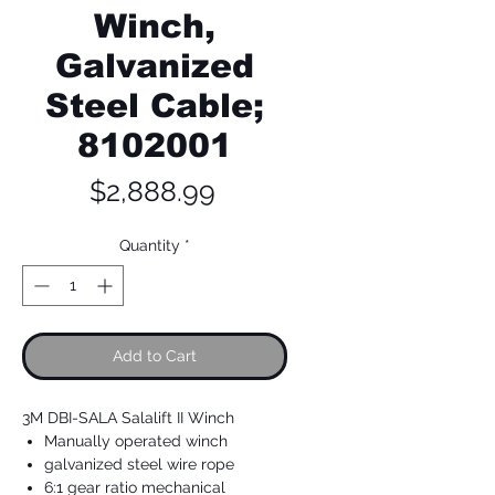
Winch,
Galvanized
Steel Cable;
8102001
Price
$2,888.99
Quantity
*
Add to Cart
3M DBI-SALA Salalift II Winch
Manually operated winch
galvanized steel wire rope
6:1 gear ratio mechanical