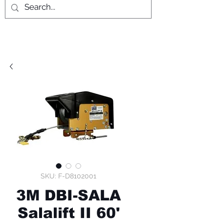
SKU: F-D8102001
3M DBI-SALA
Salalift II 60'