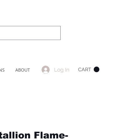
Log In
CART
NS
ABOUT
tallion Flame-