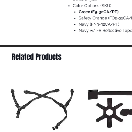
Color Options (SKU)
Green (F9-32CA/PT)
Safety Orange (FO9-32CA/
Navy (FN9-32CA/PT)
Navy w/ FR Reflective Ta
Related Products