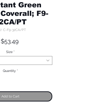
tant Green
Coverall; F9-
2CA/PT
U: C-F9-32CA/PT
Price
$53.49
Size
*
Quantity
*
Add to Cart