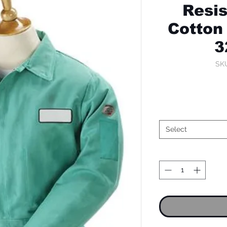
Resis
Cotton 
3
SK
Select