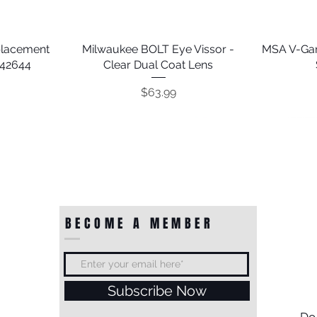
placement
Milwaukee BOLT Eye Vissor -
Quick View
MSA V-Gar
242644
Clear Dual Coat Lens
Price
$63.99
BECOME A MEMBER
Subscribe Now
ion Orange
Shock 4'
Guardian 18" Shock Absorbing
Guardian Polydac 30' Rope
Quick View
Quick View
Guardian 
Guardian
Do