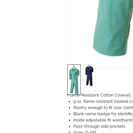
Flame-Resistant Cotton Coverall,
9 oz. flame-resistant treated c
Roomy enough to fit over cloth
Blank name badge for identific
Inside adjustable fit waistband
Pass-through side pockets
Sizes: S-5XL