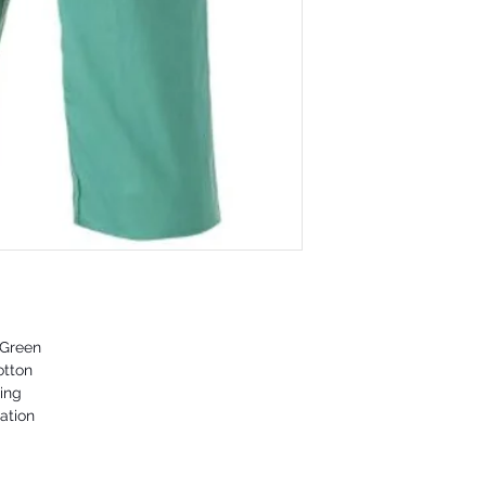
 Green
otton
ing
ation