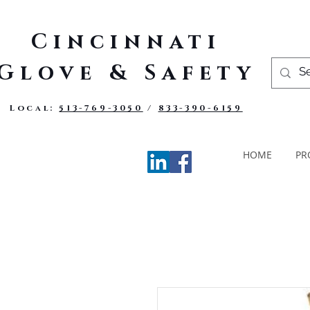
Cincinnati
Glove & Safety
Local:
513-769-3050
/
833-390-6159
HOME
PR