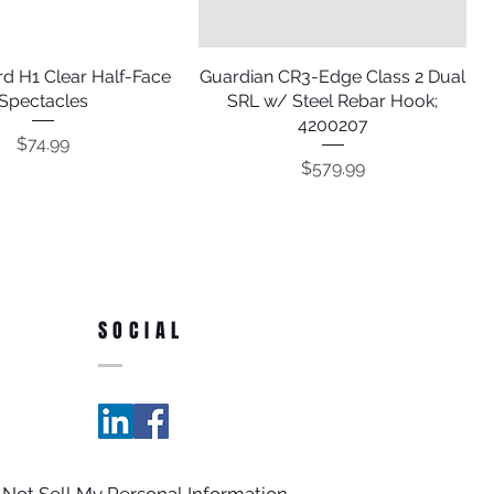
d H1 Clear Half-Face
Quick View
Guardian CR3-Edge Class 2 Dual
Quick View
Spectacles
SRL w/ Steel Rebar Hook;
4200207
Price
$74.99
Price
$579.99
SOCIAL
Internal Shock Single
 Blue Debris Netting
Quick View
Quick View
Guardian 30' Poly Steel Rope
Guardian 4' Concrete Anchor
Quick View
Quick View
 Not Sell My Personal Information