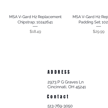
MSA V-Gard H2 Replacement
Quick View
MSA V-Gard H2 Re
Quick View
Chipstrap; 10242641
Padding Set; 10
Price
Price
$18.49
$29.99
ADDRESS
2973 P G Graves Ln
Cincinnati, OH 45241
Contact
Guardian 300' Poly Steel Rope
Guardian 10' Premium Cross
Guardian Halo Big Block 50'
Quick View
Quick View
Quick View
Guardian Construct
Guardian External 
Quick View
Quick View
513-769-3050