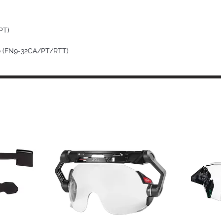
PT)
pe (FN9-32CA/PT/RTT)