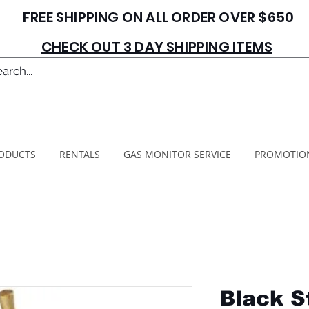
FREE SHIPPING ON ALL ORDER OVER $650
CHECK OUT 3 DAY SHIPPING ITEMS
ODUCTS
RENTALS
GAS MONITOR SERVICE
PROMOTIO
Black S