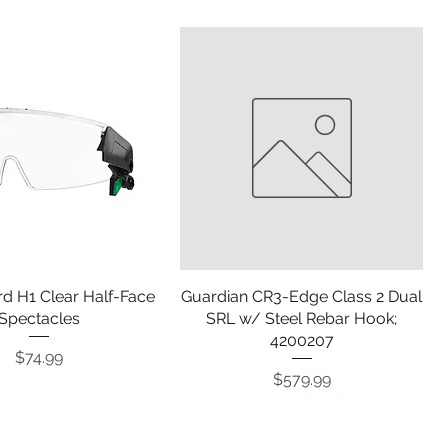
d H1 Clear Half-Face
Quick View
Guardian CR3-Edge Class 2 Dual
Quick View
Spectacles
SRL w/ Steel Rebar Hook;
4200207
Price
$74.99
Price
$579.99