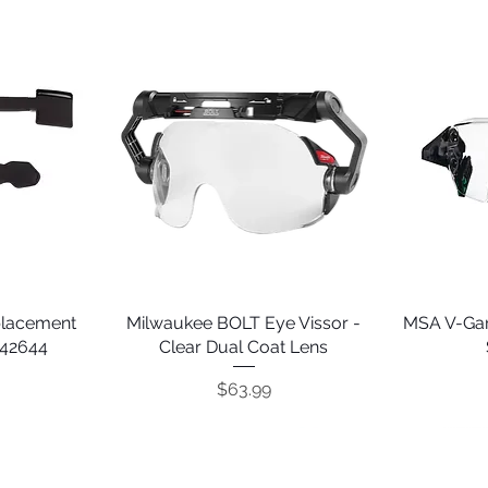
placement
Milwaukee BOLT Eye Vissor -
Quick View
MSA V-Gar
242644
Clear Dual Coat Lens
Price
$63.99