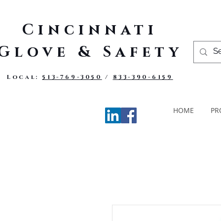
Cincinnati
Glove & Safety
Local:
513-769-3050
/
833-390-6159
HOME
PR