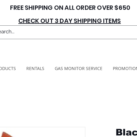
FREE SHIPPING ON ALL ORDER OVER $650
CHECK OUT 3 DAY SHIPPING ITEMS
ODUCTS
RENTALS
GAS MONITOR SERVICE
PROMOTIO
Blac