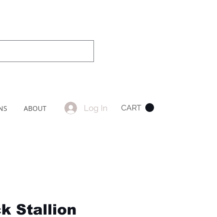
Log In
CART
NS
ABOUT
k Stallion