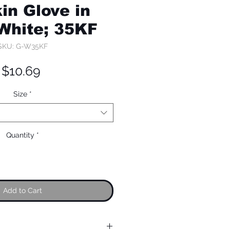
in Glove in
 White; 35KF
SKU: G-W35KF
Price
$10.69
Size
*
Quantity
*
Add to Cart