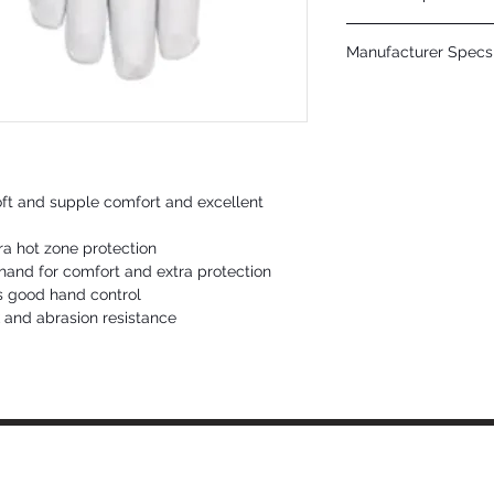
CUSHIONCORE?? LININ
Manufacturer Specs 
AlphaTIG?? performance
grain kidskin
Click Here
APPLICATIONS & INDUS
TIG Welding
oft and supple comfort and excellent
ra hot zone protection
hand for comfort and extra protection
s good hand control
k and abrasion resistance