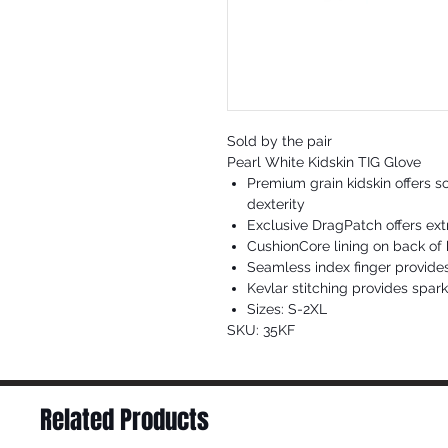
Sold by the pair
Pearl White Kidskin TIG Glove
Premium grain kidskin offers s
dexterity
Exclusive DragPatch offers ext
CushionCore lining on back of 
Seamless index finger provide
Kevlar stitching provides spar
Sizes: S-2XL
SKU: 35KF
Related Products