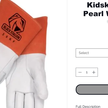
Kidsk
Pearl
Select
Full Description