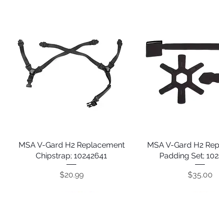
MSA V-Gard H2 Replacement
Quick View
MSA V-Gard H2 Re
Quick View
Chipstrap; 10242641
Padding Set; 10
Price
Price
$20.99
$35.00