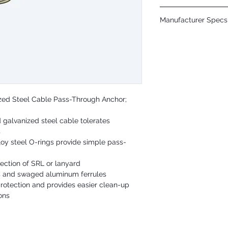
Cable: 1/4" galvanized st
Manufacturer Specs 
O-Rings: Plated alloy ste
Static Strength: 5,000 lb
Click Here
ANSI User Capacity: 130 
OSHA User Capacity: 130
ized Steel Cable Pass-Through Anchor;
 galvanized steel cable tolerates
s
lloy steel O-rings provide simple pass-
nection of SRL or lanyard
s and swaged aluminum ferrules
protection and provides easier clean-up
ons