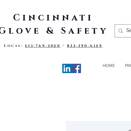
Cincinnati
Glove & Safety
Local:
513-769-3050
/
833-390-6159
HOME
PR