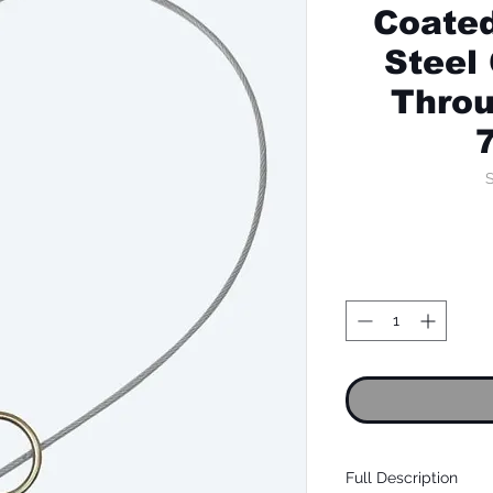
Coated
Steel
Throu
S
Full Description