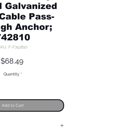
 Galvanized
 Cable Pass-
gh Anchor;
742810
KU: F-F742810
Price
$68.49
Quantity
*
Add to Cart