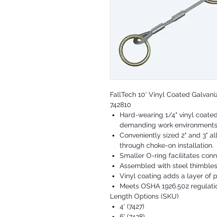
FallTech 10' Vinyl Coated Galvan
742810
Hard-wearing 1/4" vinyl coated
demanding work environment
Conveniently sized 2" and 3" a
through choke-on installation.
Smaller O-ring facilitates con
Assembled with steel thimble
Vinyl coating adds a layer of 
Meets OSHA 1926.502 regulati
Length Options (SKU)
4' (7427)
6' (7428)