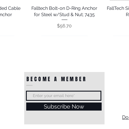
nded Cable
Falltech Bolt-on D-Ring Anchor
Quick View
FallTech 
nchor
for Steel w/Stud & Nut; 7435
R
Price
$56.70
BECOME A MEMBER
Subscribe Now
ring Anchor
ring Plate
FallTech 17" Cinch-loop Scaffold
Falltech Weld-on D-ring Anchor
Quick View
Quick View
FallTech 
FallTec
Do
sion Bolt
 7493B1
w/ Unplated Installation Plate
Choker Anchor
Galvaniz
Door J
Throug