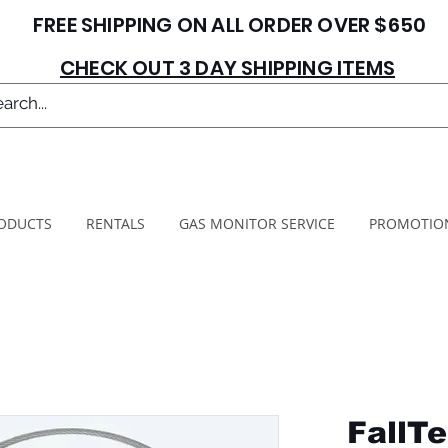
FREE SHIPPING ON ALL ORDER OVER $650
CHECK OUT 3 DAY SHIPPING ITEMS
ODUCTS
RENTALS
GAS MONITOR SERVICE
PROMOTIO
FallTe