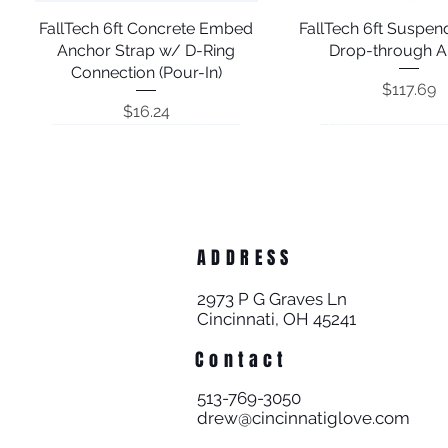
FallTech 6ft Concrete Embed
Quick View
FallTech 6ft Suspe
Quick View
Anchor Strap w/ D-Ring
Drop-through A
Connection (Pour-In)
Price
$117.69
Price
$16.24
ADDRESS
2973 P G Graves Ln
Cincinnati, OH 45241
Contact
FallTech 2ft Suspended Cable
FallTech 6' Suspended Cable
FallTech 8' Vinyl Coated
Quick View
Quick View
Quick View
FallTech Rotating D-
FallTech Reusable D-
Quick View
Quick View
513-769-3050
Galvanized Steel Cable Pass-
Drop-through Anchor
Anchor
with Concrete Expan
Anchor for Wood;
drew@cincinnatiglove.com
Through Anchor; 742808