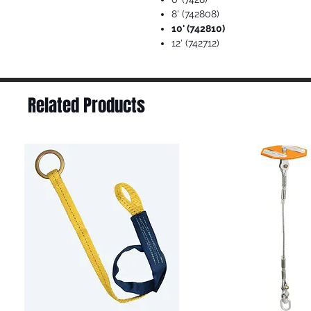
8' (742808)
10' (742810)
12' (742712)
Related Products