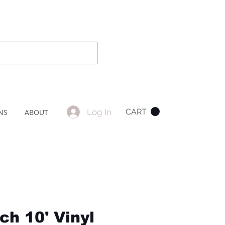
Log In
CART
NS
ABOUT
ch 10' Vinyl