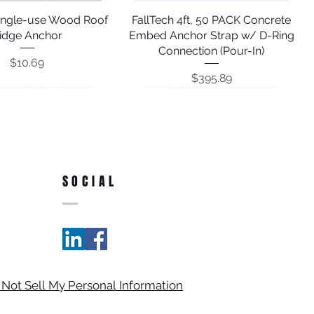
Single-use Wood Roof
Quick View
FallTech 4ft, 50 PACK Concrete
Quick View
idge Anchor
Embed Anchor Strap w/ D-Ring
Connection (Pour-In)
Price
$10.69
Price
$395.89
SOCIAL
Adjustable Window &
h 12' Vinyl Coated
Quick View
Quick View
FallTech Rotating D-ring Anchor
FallTech 8' Galvanized Steel
Quick View
Quick View
 Not Sell My Personal Information
ed Steel Cable Pass-
amb Anchor; 7465A
Cable Carabiner Sling Anchor;
with Concrete Screw
h Anchor; 742712
84202D8FT