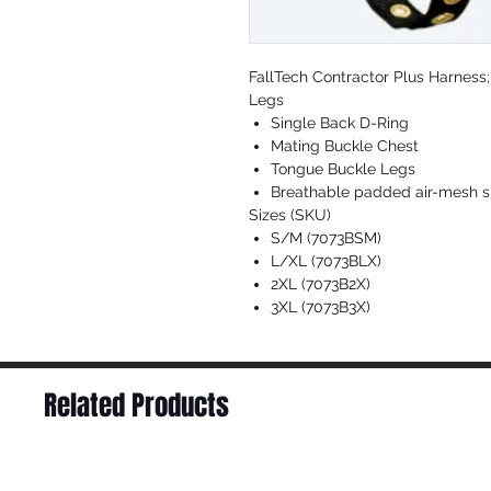
FallTech Contractor Plus Harness
Legs
Single Back D-Ring
Mating Buckle Chest
Tongue Buckle Legs
Breathable padded air-mesh s
Sizes (SKU)
S/M (7073BSM)
L/XL (7073BLX)
2XL (7073B2X)
3XL (7073B3X)
Related Products