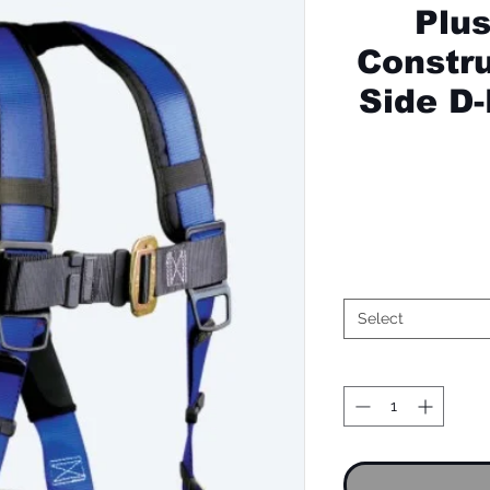
Plu
Constru
Side D
Select