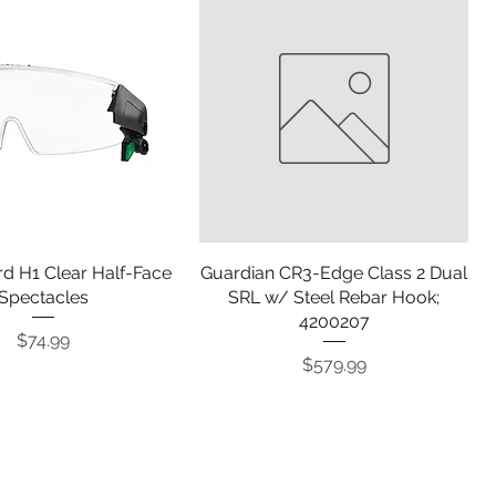
d H1 Clear Half-Face
Quick View
Guardian CR3-Edge Class 2 Dual
Quick View
Spectacles
SRL w/ Steel Rebar Hook;
4200207
Price
$74.99
Price
$579.99