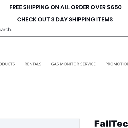
FREE SHIPPING ON ALL ORDER OVER $650
CHECK OUT 3 DAY SHIPPING ITEMS
ODUCTS
RENTALS
GAS MONITOR SERVICE
PROMOTIO
FallTe