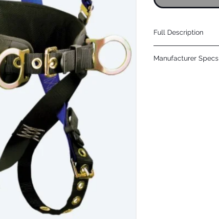
Full Description
Proprietary dorsal a
Manufacturer Specs 
addition of personal
Plated alloy steel low
Click Here
adjusters provide si
Breathable padded a
user comfort
Paired lanyard parki
for single and twin-
Plated alloy steel d
chest and tongue bu
5-1/2" waist support
tool belt and hip D-r
Uncommonly outfitt
positions for wider ra
Complies with ANSI 
attachment sleeve su
SRLsPlated alloy stee
adjusters provide s
mesh shoulder yoke 
lanyard parking keep