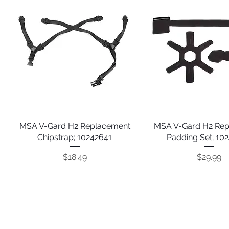
MSA V-Gard H2 Replacement
Quick View
MSA V-Gard H2 Re
Quick View
Chipstrap; 10242641
Padding Set; 10
Price
Price
$18.49
$29.99