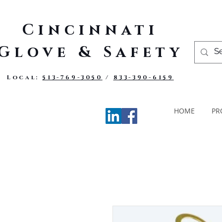
Cincinnati
Glove & Safety
Local:
513-769-3050
/
833-390-6159
HOME
PR