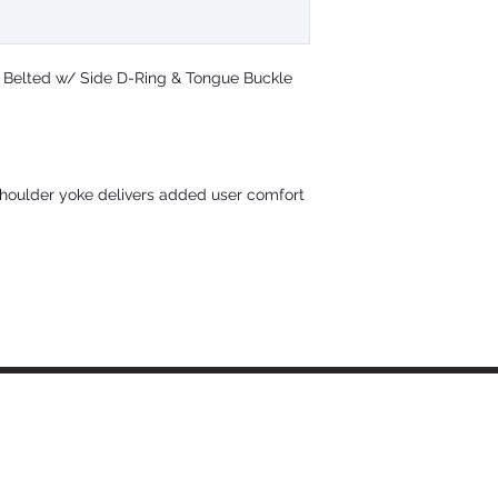
and twin-leg persona
D-rings with mating
closures5-1/2" waist
secures tool belt a
; Belted w/ Side D-Ring & Tongue Buckle
9 grommeted leg adj
fitComplies with ANS
Material Specs
Webbing: Polyester; 5
D-ring: Plated alloy s
houlder yoke delivers added user comfort
Buckles and Adjusters
strength
Static Strength: 3,60
ANSI User Capacity: 
OSHA User Capacity: