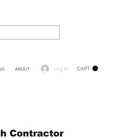
Log In
CART
NS
ABOUT
ch Contractor