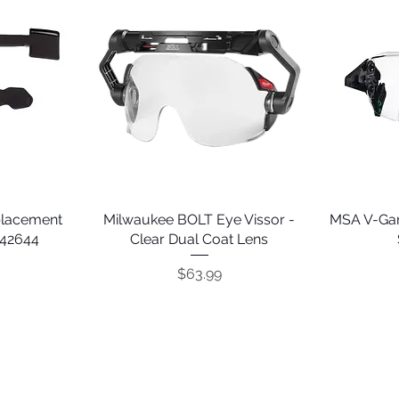
placement
Milwaukee BOLT Eye Vissor -
Quick View
MSA V-Gar
242644
Clear Dual Coat Lens
Price
$63.99