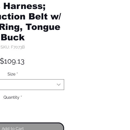
s Harness;
ction Belt w/
-Ring, Tongue
Buck
SKU: F7073B
Price
$109.13
Size
*
Quantity
*
Add to Cart