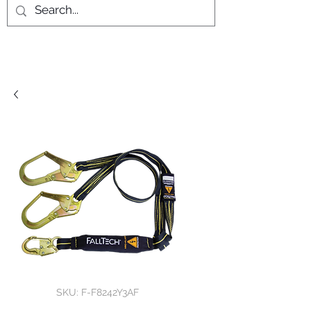
SKU: F-F8242Y3AF