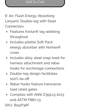
Add to Cart
6' Arc Flash Energy Absorbing
Lanyard, Double-leg with Steel
Connectors
Features Kevlar® leg webbing
throughout
Includes pliable Soft Pack
energy absorber with Nomex®
cover.
Includes alloy steel snap hook for
harness attachment and rebar
hooks for anchorage connections
Double-leg design facilitates
100% tie-off
Rebar hooks feature transverse
load rated gates
Complies with ANSI Z359.13-2013
and ASTM F887-13
SKU: 8242Y3AF