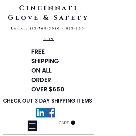
Cincinnati
Glove & Safety
Local:
513-769-3050
/
833-390-
6159
FREE
SHIPPING
ON ALL
ORDER
OVER $650
CHECK OUT 3 DAY SHIPPING ITEMS
CART