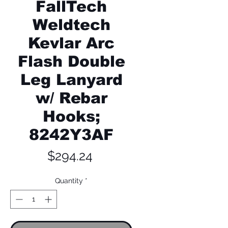
FallTech
Weldtech
Kevlar Arc
Flash Double
Leg Lanyard
w/ Rebar
Hooks;
8242Y3AF
Price
$294.24
Quantity
*