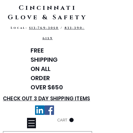
Cincinnati
Glove & Safety
Local:
513-769-3050
/
833-390-
6159
FREE
SHIPPING
ON ALL
ORDER
OVER $650
CHECK OUT 3 DAY SHIPPING ITEMS
CART