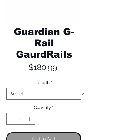
Guardian G-
Rail
GaurdRails
Price
$180.99
Length
*
Quantity
*
Add to Cart