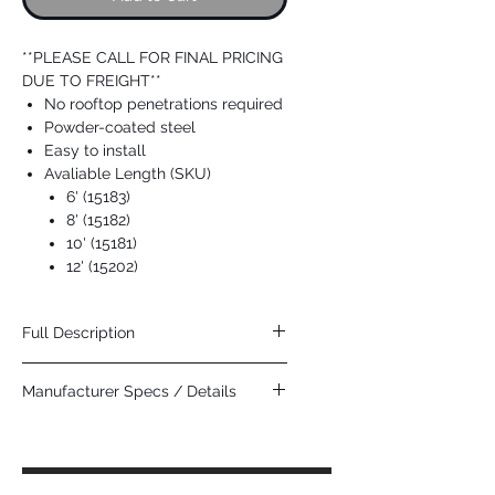
**PLEASE CALL FOR FINAL PRICING
DUE TO FREIGHT**
No rooftop penetrations required
Powder-coated steel
Easy to install
Avaliable Length (SKU)
6' (15183)
8' (15182)
10' (15181)
12' (15202)
Full Description
The Guardian Fall Protection Guardrail is
Manufacturer Specs / Details
part of the ultimate free-standing fall
prevention system???the G-Rail. An often
Click Here
overlooked option in the world of fall
protection, guardrails and warning lines
function to block workers from exposure to
fall hazards, often entirely eliminating the