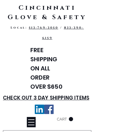
Cincinnati
Glove & Safety
Local:
513-769-3050
/
833-390-
6159
FREE
SHIPPING
ON ALL
ORDER
OVER $650
CHECK OUT 3 DAY SHIPPING ITEMS
CART