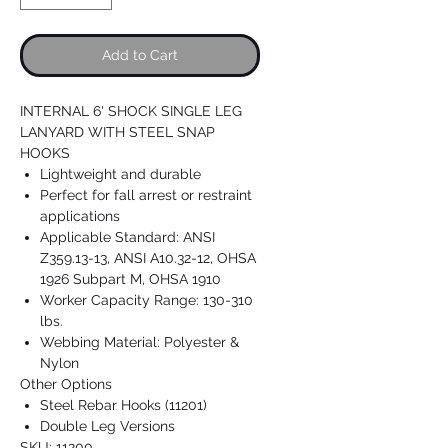
Add to Cart
INTERNAL 6' SHOCK SINGLE LEG
LANYARD WITH STEEL SNAP
HOOKS
Lightweight and durable
Perfect for fall arrest or restraint
applications
Applicable Standard: ANSI
Z359.13-13, ANSI A10.32-12, OHSA
1926 Subpart M, OHSA 1910
Worker Capacity Range: 130-310
lbs.
Webbing Material: Polyester &
Nylon
Other Options
Steel Rebar Hooks (11201)
Double Leg Versions
SKU: 11200