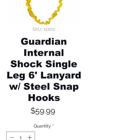
SKU: 11200
Guardian
Internal
Shock Single
Leg 6' Lanyard
w/ Steel Snap
Hooks
Price
$59.99
Quantity
*