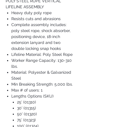
POLY STEEL ROPE VERTICAL
LIFELINE ASSEMBLY
Heavy duty poly rope
Resists cuts and abrasions
Complete assembly includes:
poly steel rope, shock absorber,
positioning device, 18-inch
extension lanyard and two
double locking snap hooks
Lifeline Material: Poly Steel Rope
Worker Range Capacity: 130-310
lbs.
Material: Polyester & Galvanized
Steel
Min Breaking Strength: 5,000 lbs.
Max # of users: 1
Lengths Options (SKU)
25' (01310)
30' (01315)
50' (01320)
75' (01323)
100' (01324)