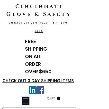
Cincinnati
Glove & Safety
Local:
513-769-3050
/
833-390-
6159
FREE
SHIPPING
ON ALL
ORDER
OVER $650
CHECK OUT 3 DAY SHIPPING ITEMS
CART