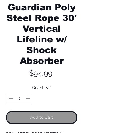
Guardian Poly
Steel Rope 30'
Vertical
Lifeline w/
Shock
Absorber
Price
$94.99
Quantity
*
Add to Cart