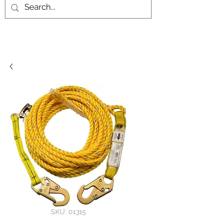
SKU: 01315