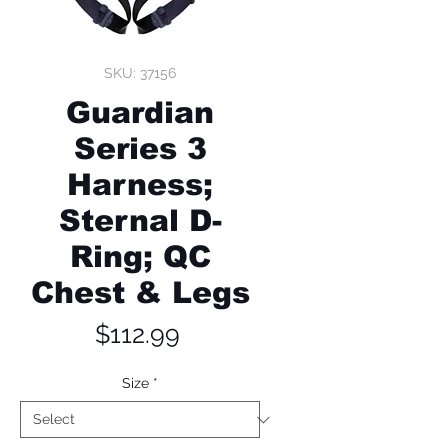
SKU: 37156
Guardian
Series 3
Harness;
Sternal D-
Ring; QC
Chest & Legs
Price
$112.99
Size
*