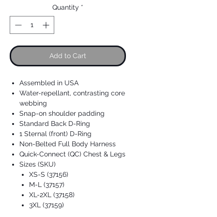
Quantity
*
Add to Cart
Assembled in USA
Water-repellant, contrasting core
webbing
Snap-on shoulder padding
Standard Back D-Ring
1 Sternal (front) D-Ring
Non-Belted Full Body Harness
Quick-Connect (QC) Chest & Legs
Sizes (SKU)
XS-S (37156)
M-L (37157)
XL-2XL (37158)
3XL (37159)