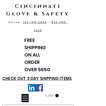
Cincinnati
Glove & Safety
Local:
513-769-3050
/
833-390-
6159
FREE
SHIPPING
ON ALL
ORDER
OVER $650
CHECK OUT 3 DAY SHIPPING ITEMS
CART