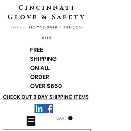
Cincinnati
Glove & Safety
Local:
513-769-3050
/
833-390-
6159
FREE
SHIPPING
ON ALL
ORDER
OVER $650
CHECK OUT 3 DAY SHIPPING ITEMS
CART