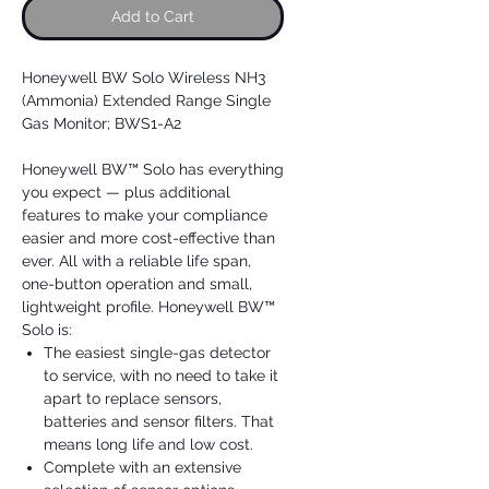
Add to Cart
Honeywell BW Solo Wireless NH3
(Ammonia) Extended Range Single
Gas Monitor; BWS1-A2
Honeywell BW™ Solo has everything
you expect — plus additional
features to make your compliance
easier and more cost-effective than
ever. All with a reliable life span,
one-button operation and small,
lightweight profile. Honeywell BW™
Solo is:
The easiest single-gas detector
to service, with no need to take it
apart to replace sensors,
batteries and sensor filters. That
means long life and low cost.
Complete with an extensive