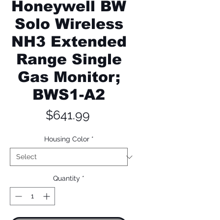
Honeywell BW
Solo Wireless
NH3 Extended
Range Single
Gas Monitor;
BWS1-A2
Price
$641.99
Housing Color
*
Quantity
*