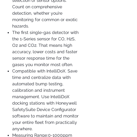
selection of sensor options.
Count on comprehensive
detection, whether you’re
monitoring for common or exotic
hazards.
The first single-gas detector with
the 1-Series sensor for CO, H2S,
O2 and CO2. That means high
accuracy, lower costs and faster
sensor response time for the
gases you monitor most often.
Compatible with IntelliDoX. Save
time and centralize data with
automated bump testing,
calibration and instrument
management. Use IntelliDoX
docking stations with Honeywell
SafetySuite Device Configurator
software to maintain and monitor
your entire fleet from practically
anywhere.
Measuring Range:0-1000ppm