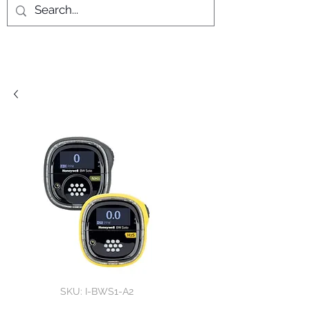
SKU: I-BWS1-A2