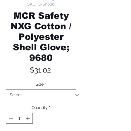
SKU: G-S9680
MCR Safety
NXG Cotton /
Polyester
Shell Glove;
9680
Price
$31.02
Size
*
Quantity
*