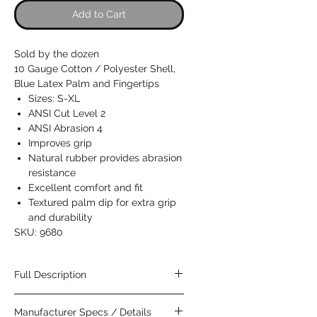
Add to Cart
Sold by the dozen
10 Gauge Cotton / Polyester Shell,
Blue Latex Palm and Fingertips
Sizes: S-XL
ANSI Cut Level 2
ANSI Abrasion 4
Improves grip
Natural rubber provides abrasion
resistance
Excellent comfort and fit
Textured palm dip for extra grip
and durability
SKU: 9680
Full Description
MCR Safety NXG provides outstanding
Manufacturer Specs / Details
comfort, fit, and protection! The seamless