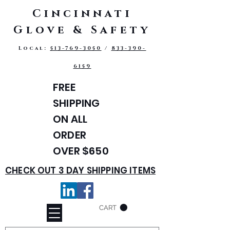
Cincinnati
Glove & Safety
Local:
513-769-3050
/
833-390-
6159
FREE
SHIPPING
ON ALL
ORDER
OVER $650
CHECK OUT 3 DAY SHIPPING ITEMS
CART