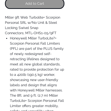
Add to Cart
Miller 9ft Web Turbolite+ Scorpion
Personal SRL w/No Unit & Steel
Locking Swivel Snap
Connectors; MTL-OHS1-05/9FT
Honeywell Miller TurboLite?+
Scorpion Personal Fall Limiters
(PFL) are part of the PLUS family
of newly redesigned self-
retracting lifelines designed to
meet all new global standards,
rated to provide protection for up
to a 420lb (190.5 kg) worker,
showcasing new user-friendly
labels and design that aligns
with Honeywell Miller harnesses.
The 8ft. and 9 ft. (2.7 m) Miller
TurboLite+ Scorpion Personal Fall
Limiter offers greater mobility,