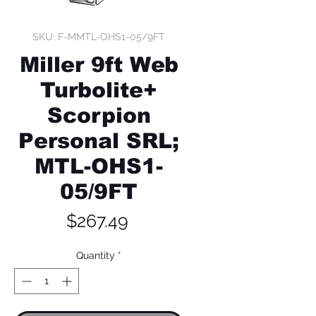
SKU: F-MMTL-OHS1-05/9FT
Miller 9ft Web
Turbolite+
Scorpion
Personal SRL;
MTL-OHS1-
05/9FT
Price
$267.49
Quantity
*