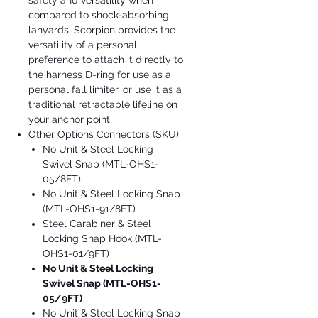
safety and versatility when
compared to shock-absorbing
lanyards. Scorpion provides the
versatility of a personal
preference to attach it directly to
the harness D-ring for use as a
personal fall limiter, or use it as a
traditional retractable lifeline on
your anchor point.
Other Options Connectors (SKU)
No Unit & Steel Locking
Swivel Snap (MTL-OHS1-
05/8FT)
No Unit & Steel Locking Snap
(MTL-OHS1-91/8FT)
Steel Carabiner & Steel
Locking Snap Hook (MTL-
OHS1-01/9FT)
No Unit & Steel Locking
Swivel Snap (MTL-OHS1-
05/9FT)
No Unit & Steel Locking Snap