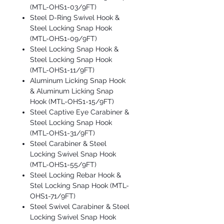
(MTL-OHS1-03/9FT)
Steel D-Ring Swivel Hook &
Steel Locking Snap Hook
(MTL-OHS1-09/9FT)
Steel Locking Snap Hook &
Steel Locking Snap Hook
(MTL-OHS1-11/9FT)
Aluminum Licking Snap Hook
& Aluminum Licking Snap
Hook (MTL-OHS1-15/9FT)
Steel Captive Eye Carabiner &
Steel Locking Snap Hook
(MTL-OHS1-31/9FT)
Steel Carabiner & Steel
Locking Swivel Snap Hook
(MTL-OHS1-55/9FT)
Steel Locking Rebar Hook &
Stel Locking Snap Hook (MTL-
OHS1-71/9FT)
Steel Swivel Carabiner & Steel
Locking Swivel Snap Hook