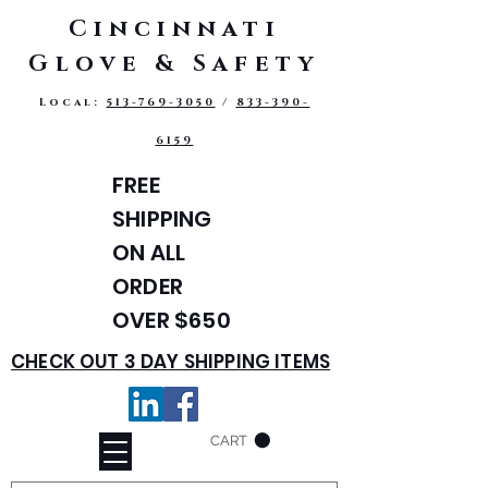
Cincinnati
Glove & Safety
Local:
513-769-3050
/
833-390-
6159
FREE
SHIPPING
ON ALL
ORDER
OVER $650
CHECK OUT 3 DAY SHIPPING ITEMS
CART