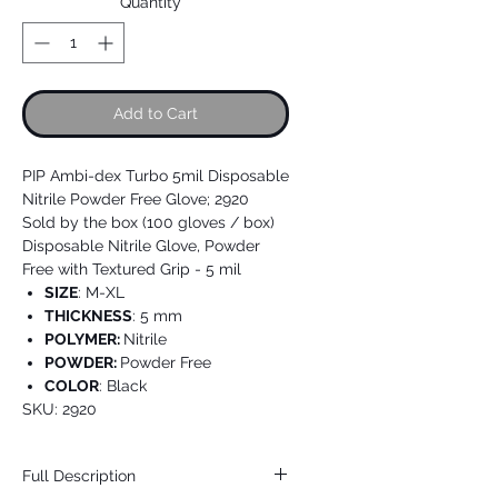
Quantity
*
Add to Cart
PIP Ambi-dex Turbo 5mil Disposable
Nitrile Powder Free Glove; 2920
Sold by the box (100 gloves / box)
Disposable Nitrile Glove, Powder
Free with Textured Grip - 5 mil
SIZE
: M-XL
THICKNESS
: 5 mm
POLYMER:
Nitrile
POWDER:
Powder Free
COLOR
: Black
SKU: 2920
Full Description