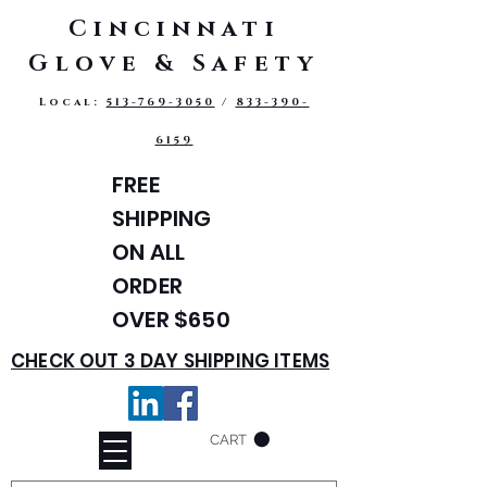
Cincinnati
Glove & Safety
Local:
513-769-3050
/
833-390-
6159
FREE
SHIPPING
ON ALL
ORDER
OVER $650
CHECK OUT 3 DAY SHIPPING ITEMS
CART