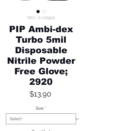
SKU: G-U2950
PIP Ambi-dex
Turbo 5mil
Disposable
Nitrile Powder
Free Glove;
2920
Price
$13.90
Size
*