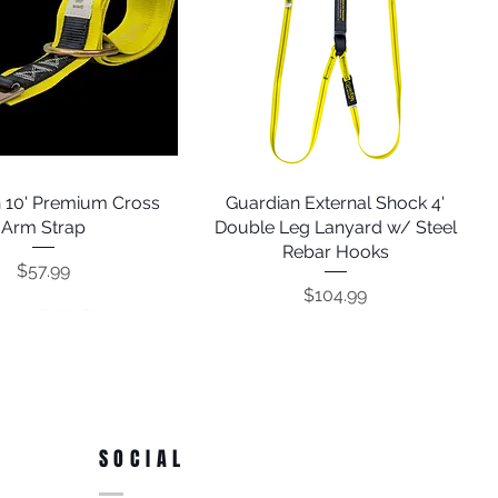
 10' Premium Cross
Quick View
Guardian External Shock 4'
Quick View
Arm Strap
Double Leg Lanyard w/ Steel
Rebar Hooks
Price
$57.99
Price
$104.99
SOCIAL