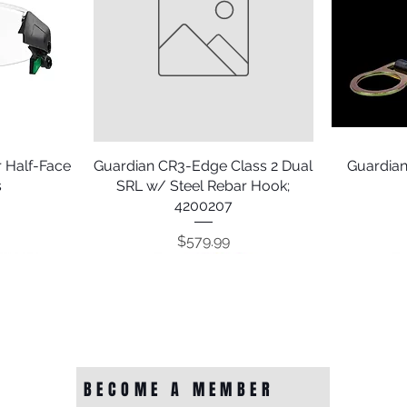
 Half-Face
Guardian CR3-Edge Class 2 Dual
Quick View
Guardian
s
SRL w/ Steel Rebar Hook;
4200207
Price
$579.99
BECOME A MEMBER