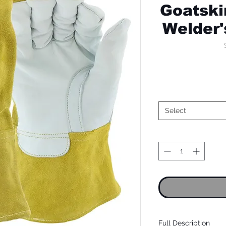
Goatski
Welder'
Select
Full Description