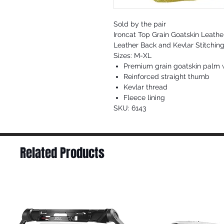
Sold by the pair
Ironcat Top Grain Goatskin Leathe
Leather Back and Kevlar Stitching
Sizes: M-XL
Premium grain goatskin palm w
Reinforced straight thumb
Kevlar thread
Fleece lining
SKU: 6143
Related Products