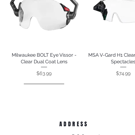
Milwaukee BOLT Eye Vissor -
Quick View
MSA V-Gard H1 Clear
Quick View
Clear Dual Coat Lens
Spectacle
Price
Price
$63.99
$74.99
ADDRESS