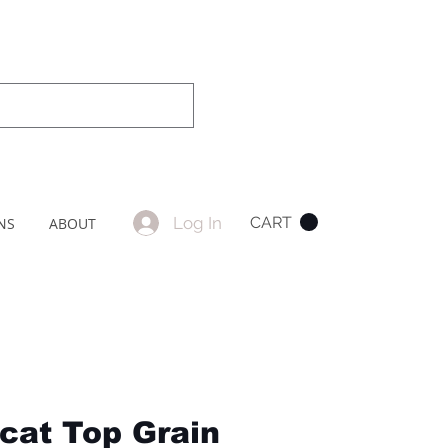
Log In
CART
NS
ABOUT
ncat Top Grain