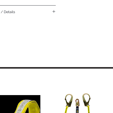
nd automotive assembly.
/ Details
eather construction is the softest, most
eather and is highly recommended for
 tactile sensitivity
 smooth, provides durability and
ivers excellent durability, wear and
for heavier gloves
r back provides comfort, durability,
esistance, and breathability
ases comfort in closed-fisted work
itional heat protection
?? adding strength and burn resistance
t cuff allows for easy on and off