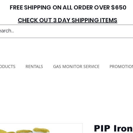
FREE SHIPPING ON ALL ORDER OVER $650
CHECK OUT 3 DAY SHIPPING ITEMS
ODUCTS
RENTALS
GAS MONITOR SERVICE
PROMOTIO
PIP Iro