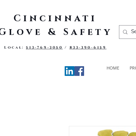
Cincinnati
Glove & Safety
Local:
513-769-3050
/
833-390-6159
HOME
PR