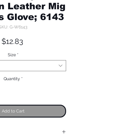
n Leather Mig
s Glove; 6143
SKU: G-W6143
Price
$12.83
Size
*
Quantity
*
Add to Cart