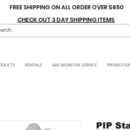
FREE SHIPPING ON ALL ORDER OVER $650
CHECK OUT 3 DAY SHIPPING ITEMS
ODUCTS
RENTALS
GAS MONITOR SERVICE
PROMOTIO
PIP St