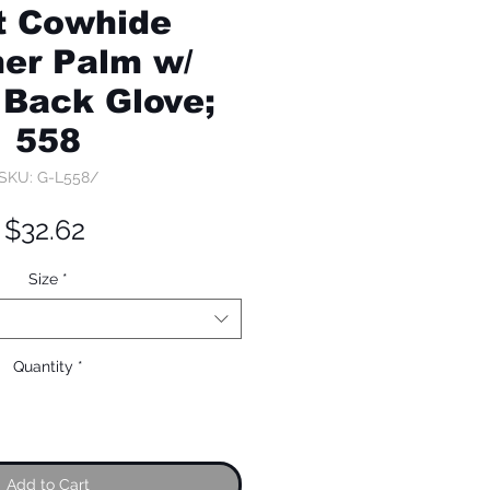
it Cowhide
er Palm w/
 Back Glove;
558
SKU: G-L558/
Price
$32.62
Size
*
Quantity
*
Add to Cart