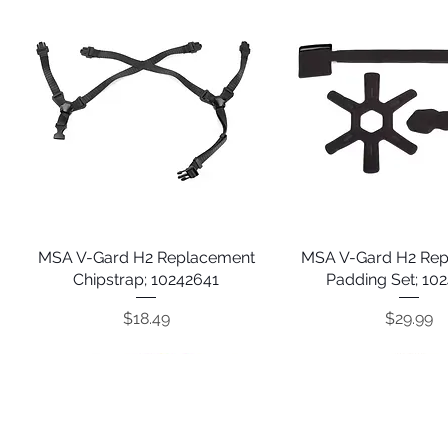
MSA V-Gard H2 Replacement
Quick View
MSA V-Gard H2 Re
Quick View
Chipstrap; 10242641
Padding Set; 10
Price
Price
$18.49
$29.99