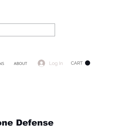
Log In
CART
NS
ABOUT
one Defense