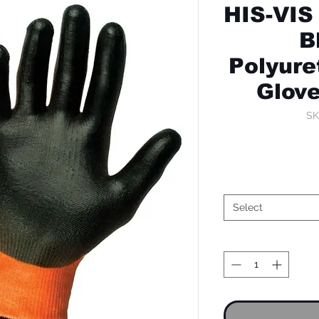
HIS-VIS
B
Polyure
Glov
SK
Select