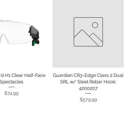
d H1 Clear Half-Face
Quick View
Guardian CR3-Edge Class 2 Dual
Quick View
Spectacles
SRL w/ Steel Rebar Hook;
4200207
Price
$74.99
Price
$579.99