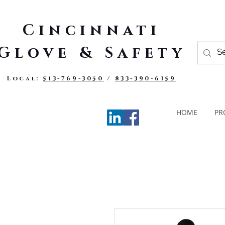
Cincinnati
Glove & Safety
Local:
513-769-3050
/
833-390-6159
HOME
PR