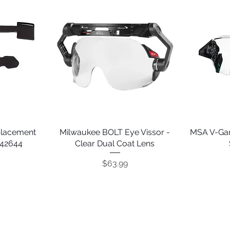
placement
Milwaukee BOLT Eye Vissor -
Quick View
MSA V-Gar
242644
Clear Dual Coat Lens
Price
$63.99