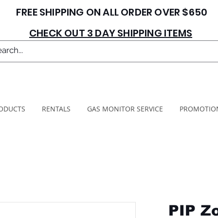
FREE SHIPPING ON ALL ORDER OVER $650
CHECK OUT 3 DAY SHIPPING ITEMS
ODUCTS
RENTALS
GAS MONITOR SERVICE
PROMOTIO
PIP Z