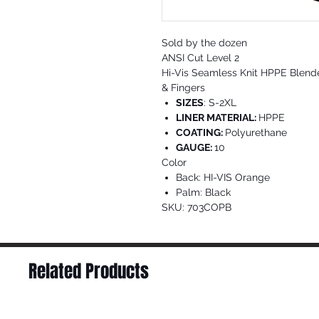
Sold by the dozen
ANSI Cut Level 2
Hi-Vis Seamless Knit HPPE Blend
& Fingers
SIZES
: S-2XL
LINER MATERIAL:
HPPE
COATING:
Polyurethane
GAUGE:
10
Color
Back: HI-VIS Orange
Palm: Black
SKU: 703COPB
Related Products