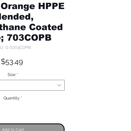
 Orange HPPE
lended,
thane Coated
e; 703COPB
U: G-S703COPB
Price
$53.49
Size
*
Quantity
*
Add to Cart