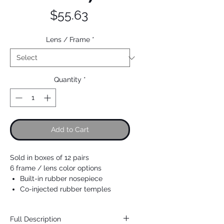
Price
$55.63
Lens / Frame
*
Quantity
*
Add to Cart
Sold in boxes of 12 pairs
6 frame / lens color options
Built-in rubber nosepiece
Co-injected rubber temples
Full Description