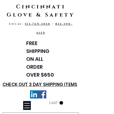
Cincinnati
Glove & Safety
Local:
513-769-3050
/
833-390-
6159
FREE
SHIPPING
ON ALL
ORDER
OVER $650
CHECK OUT 3 DAY SHIPPING ITEMS
CART