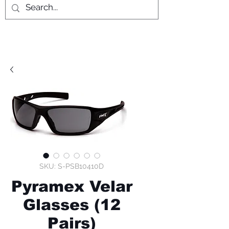
SKU: S-PSB10410D
Pyramex Velar
Glasses (12
Pairs)