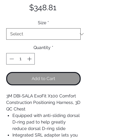
Price
$348.81
Size
*
Quantity
*
Add to Cart
3M DBI-SALA ExoFit X100 Comfort
Construction Positioning Harness, 3D
QC Chest
Equipped with anti-sliding dorsal
D-ring pad to help greatly
reduce dorsal D-ring slide
Integrated SRL adapter lets you