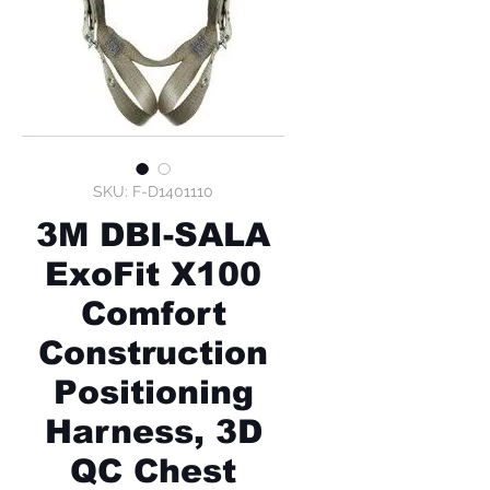
SKU: F-D1401110
3M DBI-SALA
ExoFit X100
Comfort
Construction
Positioning
Harness, 3D
QC Chest