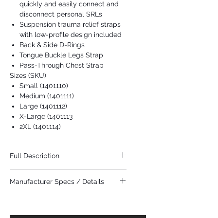
quickly and easily connect and
disconnect personal SRLs
Suspension trauma relief straps
with low-profile design included
Back & Side D-Rings
Tongue Buckle Legs Strap
Pass-Through Chest Strap
Sizes (SKU)
Small (1401110)
Medium (1401111)
Large (1401112)
X-Large (1401113
2XL (1401114)
Full Description
Highlights
Manufacturer Specs / Details
Equipped with anti-sliding dorsal D-ring
pad to help greatly reduce dorsal D-
Click Here
ring slide
Integrated SRL adapter lets you quickly
and easily connect and disconnect