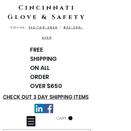
Cincinnati
Glove & Safety
Local:
513-769-3050
/
833-390-
6159
FREE
SHIPPING
ON ALL
ORDER
OVER $650
CHECK OUT 3 DAY SHIPPING ITEMS
CART