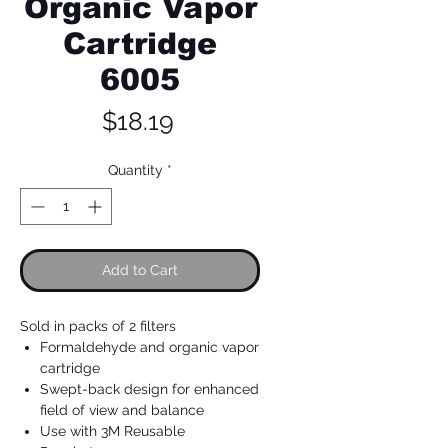
Organic Vapor
Cartridge
6005
Price
$18.19
Quantity
*
Add to Cart
Sold in packs of 2 filters
Formaldehyde and organic vapor
cartridge
Swept-back design for enhanced
field of view and balance
Use with 3M Reusable