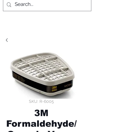
SKU: R-6005
3M
Formaldehyde/