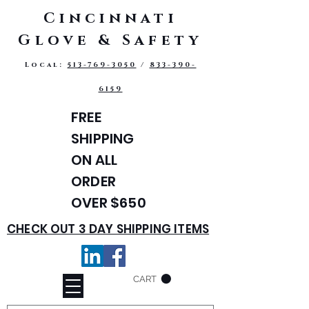
Cincinnati
Glove & Safety
Local:
513-769-3050
/
833-390-
6159
FREE
SHIPPING
ON ALL
ORDER
OVER $650
CHECK OUT 3 DAY SHIPPING ITEMS
CART