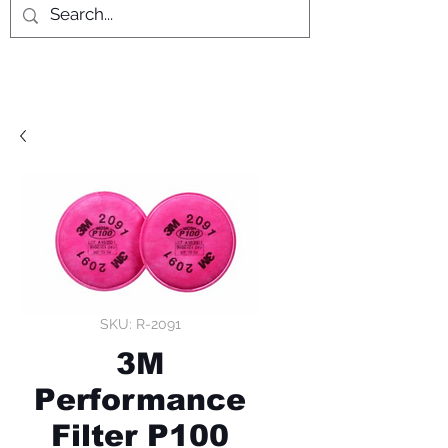
SKU: R-2091
3M
Performance
Filter P100