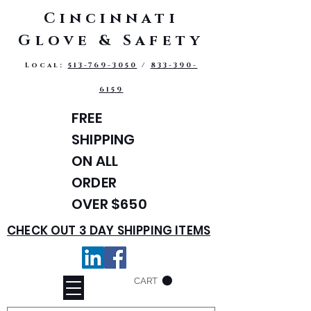
Cincinnati
Glove & Safety
Local:
513-769-3050
/
833-390-
6159
FREE
SHIPPING
ON ALL
ORDER
OVER $650
CHECK OUT 3 DAY SHIPPING ITEMS
CART