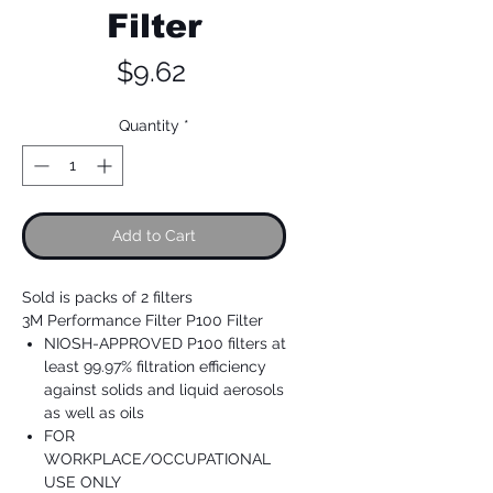
Filter
Price
$9.62
Quantity
*
Add to Cart
Sold is packs of 2 filters
3M Performance Filter P100 Filter
NIOSH-APPROVED P100 filters at
least 99.97% filtration efficiency
against solids and liquid aerosols
as well as oils
FOR
WORKPLACE/OCCUPATIONAL
USE ONLY