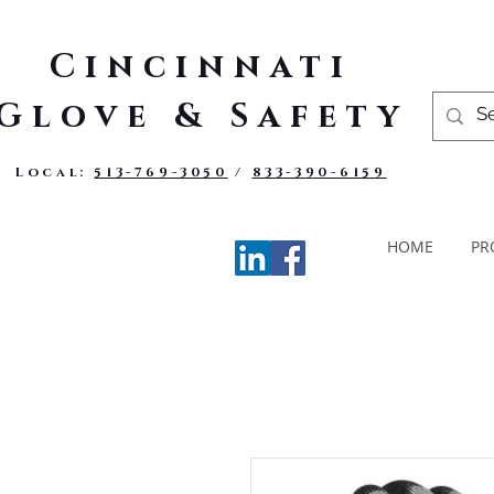
Cincinnati
Glove & Safety
Local:
513-769-3050
/
833-390-6159
HOME
PR