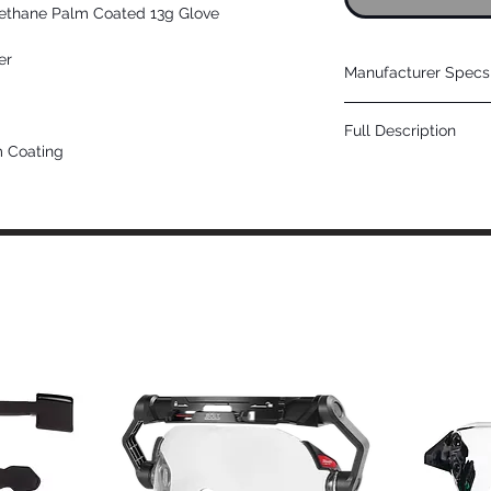
rethane Palm Coated 13g Glove
er
Manufacturer Specs 
Click Here
Full Description
m Coating
Positive grip in dry 
Applications
Automotive Manufac
Metal Stamping
Steel Handling
Construction
Recycling