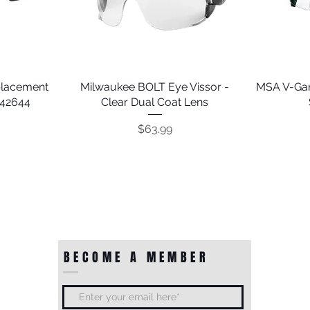
placement
Milwaukee BOLT Eye Vissor -
Quick View
MSA V-Gar
242644
Clear Dual Coat Lens
Price
$63.99
BECOME A MEMBER