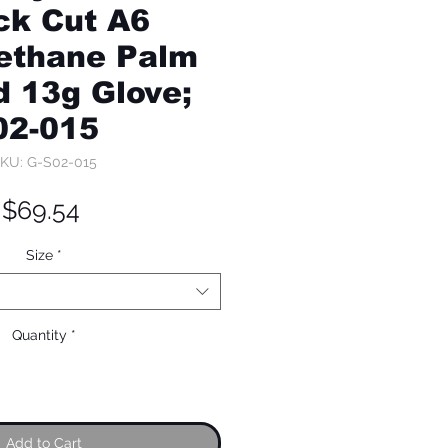
ck Cut A6
ethane Palm
 13g Glove;
02-015
KU: G-S02-015
Price
$69.54
Size
*
Quantity
*
Add to Cart