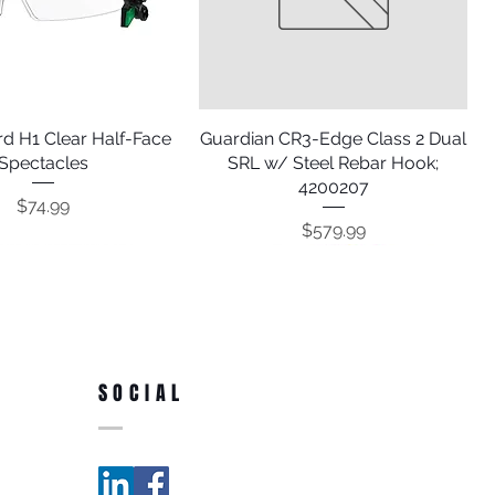
d H1 Clear Half-Face
Quick View
Guardian CR3-Edge Class 2 Dual
Quick View
Spectacles
SRL w/ Steel Rebar Hook;
4200207
Price
$74.99
Price
$579.99
SOCIAL