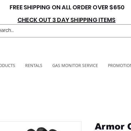
FREE SHIPPING ON ALL ORDER OVER $650
CHECK OUT 3 DAY SHIPPING ITEMS
ODUCTS
RENTALS
GAS MONITOR SERVICE
PROMOTIO
Armor 