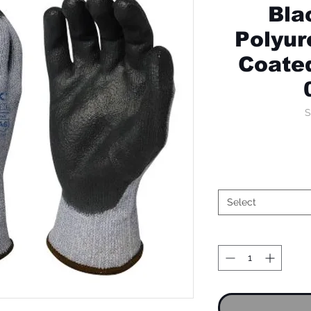
Bla
Polyur
Coated
S
Select