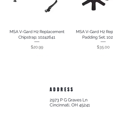
MSA V-Gard H2 Replacement
Quick View
MSA V-Gard H2 Re
Quick View
Chipstrap; 10242641
Padding Set; 10
Price
Price
$20.99
$35.00
ADDRESS
2973 P G Graves Ln
Cincinnati, OH 45241