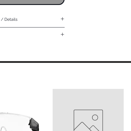
/ Details
& light oil environments
turing