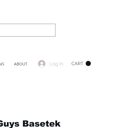
Log In
CART
NS
ABOUT
Guys Basetek