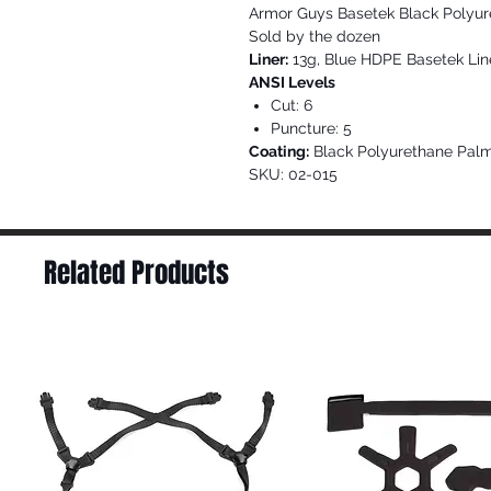
Armor Guys Basetek Black Polyu
Sold by the dozen
Liner:
13g, Blue HDPE Basetek Lin
ANSI Levels
Cut: 6
Puncture: 5
Coating:
Black Polyurethane Pal
SKU: 02-015
Related Products