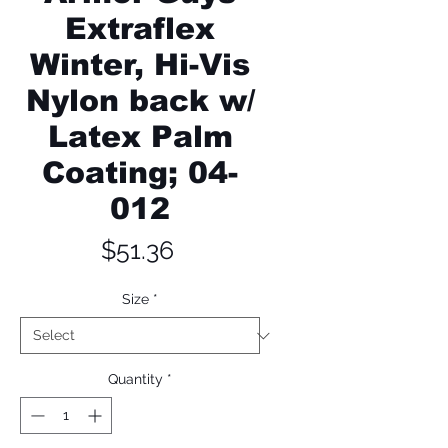
Extraflex
Winter, Hi-Vis
Nylon back w/
Latex Palm
Coating; 04-
012
Price
$51.36
Size
*
Quantity
*