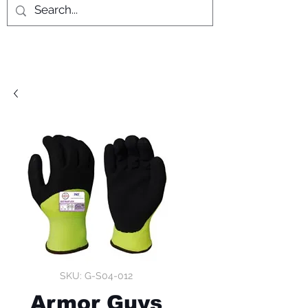
SKU: G-S04-012
Armor Guys