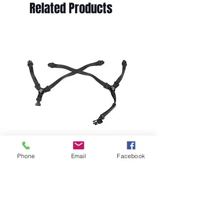
Related Products
Phone
Email
Facebook
MSA V-Gard H2 Replacement
Chipstrap; 10242641
Price
$18.49