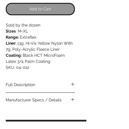
Add to Cart
Sold by the dozen
Sizes
: M-XL
Range:
Extraflex
Liner:
13g, Hi-Vis Yellow Nylon With
7g, Poly-Acrylic Fleece Liner
Coating:
Black HCT MicroFoam
Latex 3/4 Palm Coating
SKU: 04-012
Full Description
Attributes:
Breathable Coating for Superior
Manufacturer Specs / Details
Comfort, Excellent Abrasion Resistance
and Wet Grip
Click Here
Applications:
Cold storage, Fishing,
Landscaping, Outdoor Winter Work