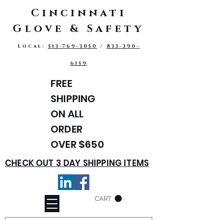
Cincinnati
Glove & Safety
Local:
513-769-3050
/
833-390-
6159
FREE
SHIPPING
ON ALL
ORDER
OVER $650
CHECK OUT 3 DAY SHIPPING ITEMS
CART