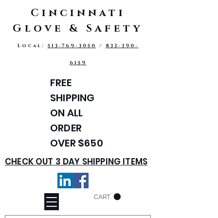
Cincinnati
Glove & Safety
Local:
513-769-3050
/
833-390-
6159
FREE
SHIPPING
ON ALL
ORDER
OVER $650
CHECK OUT 3 DAY SHIPPING ITEMS
CART