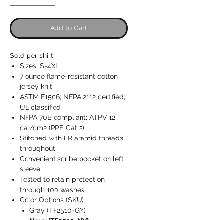
Add to Cart
Sold per shirt
Sizes: S-4XL
7 ounce flame-resistant cotton
jersey knit
ASTM F1506; NFPA 2112 certified;
UL classified
NFPA 70E compliant; ATPV 12
cal/cm2 (PPE Cat 2)
Stitched with FR aramid threads
throughout
Convenient scribe pocket on left
sleeve
Tested to retain protection
through 100 washes
Color Options (SKU)
Gray (TF2510-GY)