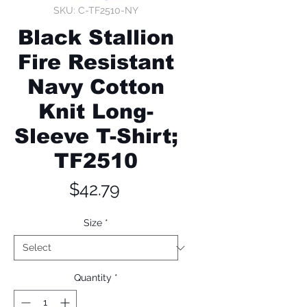
SKU: C-TF2510-NY
Black Stallion
Fire Resistant
Navy Cotton
Knit Long-
Sleeve T-Shirt;
TF2510
Price
$42.79
Size
*
Quantity
*