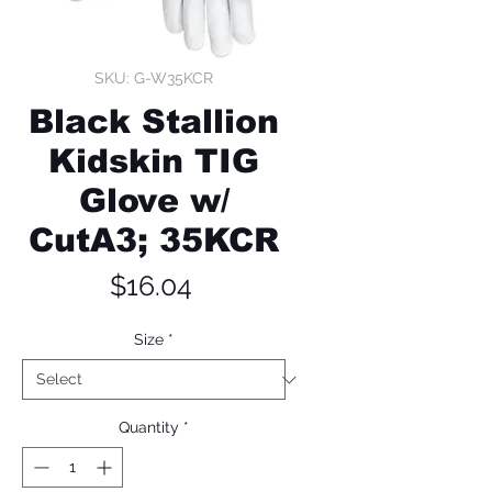
SKU: G-W35KCR
Black Stallion
Kidskin TIG
Glove w/
CutA3; 35KCR
Price
$16.04
Size
*
Quantity
*