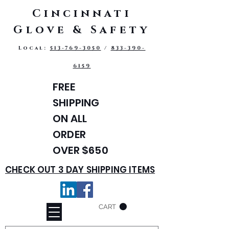
Cincinnati
Glove & Safety
Local:
513-769-3050
/
833-390-
6159
FREE
SHIPPING
ON ALL
ORDER
OVER $650
CHECK OUT 3 DAY SHIPPING ITEMS
CART