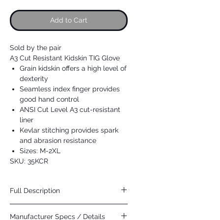
Add to Cart
Sold by the pair
A3 Cut Resistant Kidskin TIG Glove
Grain kidskin offers a high level of
dexterity
Seamless index finger provides
good hand control
ANSI Cut Level A3 cut-resistant
liner
Kevlar stitching provides spark
and abrasion resistance
Sizes: M-2XL
SKU: 35KCR
Full Description
CUT RESISTANT TIG GLOVE
Manufacturer Specs / Details
Cut resistant version of our popular 25KE