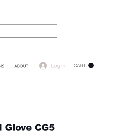
Log In
CART
NS
ABOUT
l Glove CG5