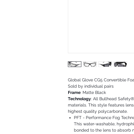
Global Glove CG5 Convertible Fo
Sold by individual pairs
Frame
: Matte Black
Technology
: All Bullhead Safety
materials. This style features le
highest quality polycarbonate.
PFT - Performance Fog Technolo
This water-washable, hydrophil
bonded to the lens to absorb m