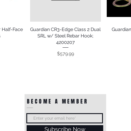
 Half-Face
Guardian CR3-Edge Class 2 Dual
Quick View
Guardian
s
SRL w/ Steel Rebar Hook;
4200207
Price
$579.99
BECOME A MEMBER
Subscribe Now