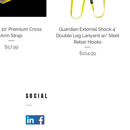
 10' Premium Cross
Quick View
Guardian External Shock 4'
Quick View
Arm Strap
Double Leg Lanyard w/ Steel
Rebar Hooks
Price
$57.99
Price
$104.99
SOCIAL