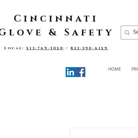
Cincinnati
Glove & Safety
Local:
513-769-3050
/
833-390-6159
HOME
PR