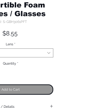
rtible Foam
es / Glasses
: S-GBH3061PFT
Price
$8.55
Lens
*
Quantity
*
Add to Cart
/ Details