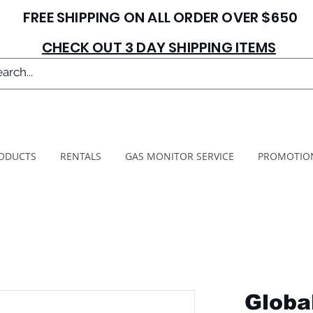
FREE SHIPPING ON ALL ORDER OVER $650
CHECK OUT 3 DAY SHIPPING ITEMS
ODUCTS
RENTALS
GAS MONITOR SERVICE
PROMOTIO
Globa