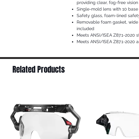
providing clear, fog-free vision
Single-mold lens with 10 base
Safety glass, foam-lined safet
Removable foam gasket, wide 
included
Meets ANSI/ISEA Z87.1-2020 s
Meets ANSI/ISEA Z87.1-2020 an
Related Products