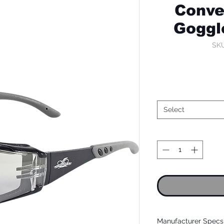
Conve
Goggl
SKU
Select
Manufacturer Specs 