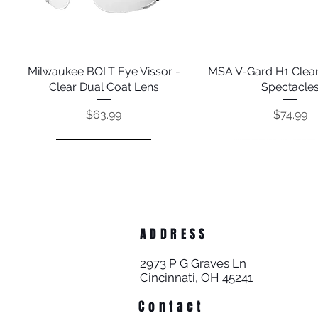
Milwaukee BOLT Eye Vissor -
Quick View
MSA V-Gard H1 Clear
Quick View
Clear Dual Coat Lens
Spectacle
Price
Price
$63.99
$74.99
ADDRESS
2973 P G Graves Ln
Cincinnati, OH 45241
Contact