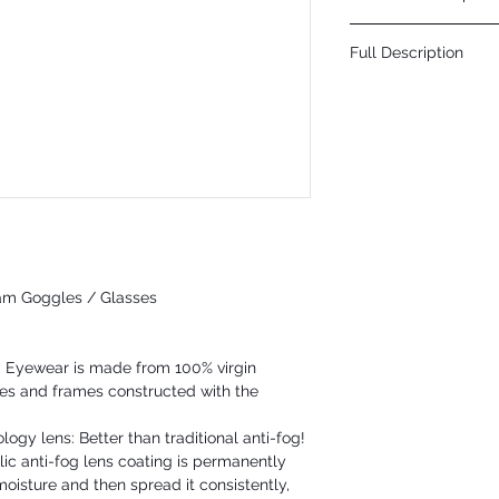
Click Here
Full Description
Convertible safety glas
gasket and temples. The
safety glass with strap,
goggles. The BH3061PFT a
chemical and physical 
is a permanent coating 
condensation on the len
am Goggles / Glasses
® Eyewear is made from 100% virgin
nses and frames constructed with the
gy lens: Better than traditional anti-fog!
ic anti-fog lens coating is permanently
oisture and then spread it consistently,