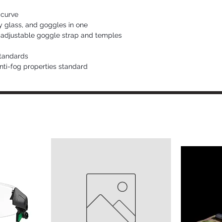
 curve
y glass, and goggles in one
adjustable goggle strap and temples
tandards
ti-fog properties standard