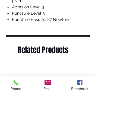
grams
Abrasion Level 3
Puncture Level 3
Puncture Results: 87 Newtons
Related Products
Phone
Email
Facebook