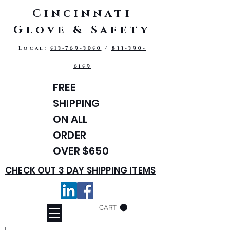
Cincinnati
Glove & Safety
Local:
513-769-3050
/
833-390-
6159
FREE
SHIPPING
ON ALL
ORDER
OVER $650
CHECK OUT 3 DAY SHIPPING ITEMS
CART