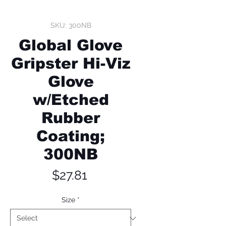
SKU: 300NB
Global Glove
Gripster Hi-Viz
Glove
w/Etched
Rubber
Coating;
300NB
Price
$27.81
Size
*