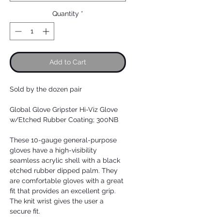
Quantity
*
Add to Cart
Sold by the dozen pair
Global Glove Gripster Hi-Viz Glove
w/Etched Rubber Coating; 300NB
These 10-gauge general-purpose
gloves have a high-visibility
seamless acrylic shell with a black
etched rubber dipped palm. They
are comfortable gloves with a great
fit that provides an excellent grip.
The knit wrist gives the user a
secure fit.