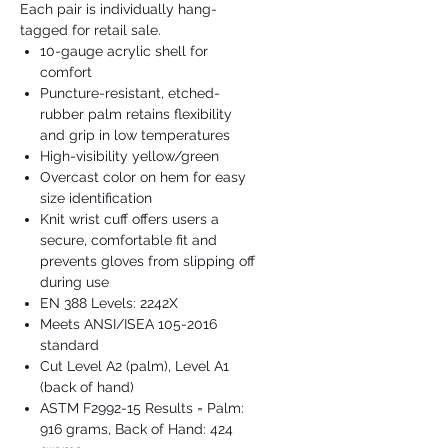
Each pair is individually hang-
tagged for retail sale.
10-gauge acrylic shell for
comfort
Puncture-resistant, etched-
rubber palm retains flexibility
and grip in low temperatures
High-visibility yellow/green
Overcast color on hem for easy
size identification
Knit wrist cuff offers users a
secure, comfortable fit and
prevents gloves from slipping off
during use
EN 388 Levels: 2242X
Meets ANSI/ISEA 105-2016
standard
Cut Level A2 (palm), Level A1
(back of hand)
ASTM F2992-15 Results = Palm:
916 grams, Back of Hand: 424