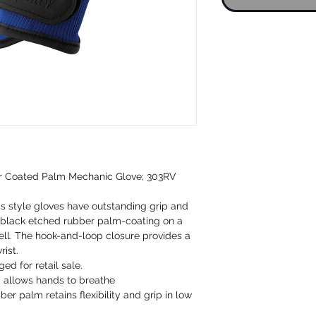
er Coated Palm Mechanic Glove; 303RV
 style gloves have outstanding grip and
 black etched rubber palm-coating on a
ll. The hook-and-loop closure provides a
rist.
ed for retail sale.
d allows hands to breathe
er palm retains flexibility and grip in low