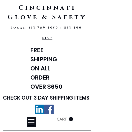
Cincinnati
Glove & Safety
Local:
513-769-3050
/
833-390-
6159
FREE
SHIPPING
ON ALL
ORDER
OVER $650
CHECK OUT 3 DAY SHIPPING ITEMS
CART