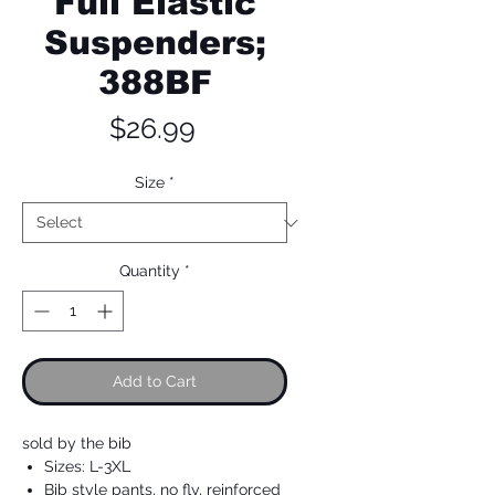
Full Elastic
Suspenders;
388BF
Price
$26.99
Size
*
Quantity
*
Add to Cart
sold by the bib
Sizes: L-3XL
Bib style pants, no fly, reinforced