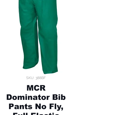
SKU: 388BF
MCR
Dominator Bib
Pants No Fly,