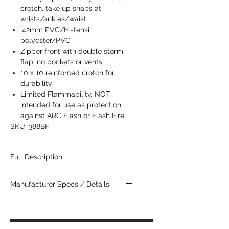
crotch, take up snaps at
wrists/ankles/waist
.42mm PVC/Hi-tensil
polyester/PVC
Zipper front with double storm
flap, no pockets or vents
10 x 10 reinforced crotch for
durability
Limited Flammability, NOT
intended for use as protection
against ARC Flash or Flash Fire
SKU: 388BF
Full Description
The Dominator Series is made tough and
Manufacturer Specs / Details
roomy for those dirty jobs. It is easily
identified by its kelly green color and has
Click Here
additional features that help protect you
against splash, grit, and grime. The 388BF
is a bib style pant that has a plain front(no