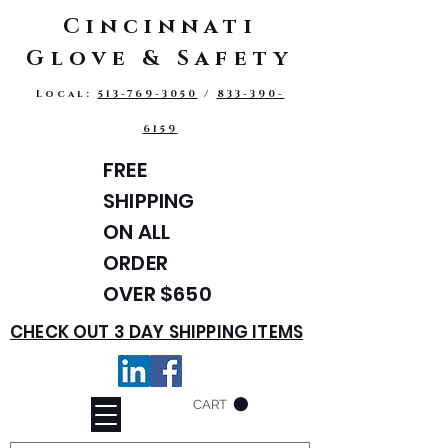
Cincinnati
Glove & Safety
Local:
513-769-3050
/
833-390-
6159
FREE
SHIPPING
ON ALL
ORDER
OVER $650
CHECK OUT 3 DAY SHIPPING ITEMS
CART