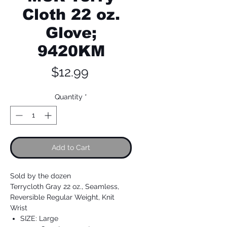
Cloth 22 oz.
Glove;
9420KM
Price
$12.99
Quantity
*
Add to Cart
Sold by the dozen
Terrycloth Gray 22 oz., Seamless,
Reversible Regular Weight, Knit
Wrist
SIZE: Large