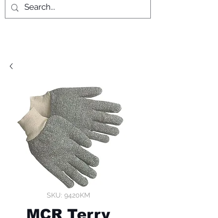
SKU: 9420KM
MCR Terry