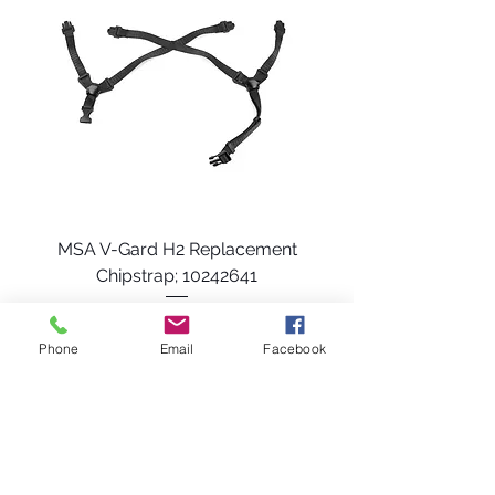
MSA V-Gard H2 Replacement
Chipstrap; 10242641
Price
$18.49
Phone
Email
Facebook