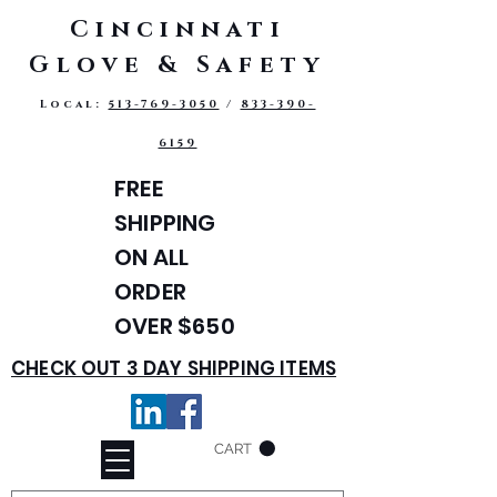
Cincinnati
Glove & Safety
Local:
513-769-3050
/
833-390-
6159
FREE
SHIPPING
ON ALL
ORDER
OVER $650
CHECK OUT 3 DAY SHIPPING ITEMS
CART