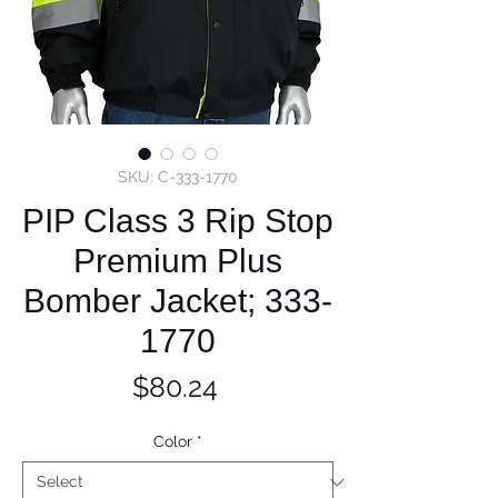
SKU: C-333-1770
PIP Class 3 Rip Stop
Premium Plus
Bomber Jacket; 333-
1770
Price
$80.24
Color
*