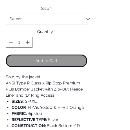
Size
*
Quantity
*
Add to Cart
Sold by the jacket
ANSI Type R Class 3 Rip Stop Premium
Plus Bomber Jacket with Zip-Out Fleece
Liner and "D" Ring Access
SIZES
: S-5XL
COLOR
: Hi-Vis Yellow & Hi-Vis Orange
FABRIC:
Ripstop
REFLECTIVE TYPE:
Silver
CONSTRUCTION:
Black Bottom / D-