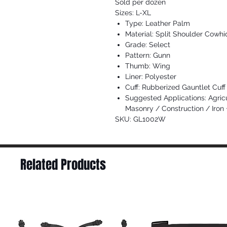
Sold per dozen
Sizes: L-XL
Type: Leather Palm
Material: Split Shoulder Cowhi
Grade: Select
Pattern: Gunn
Thumb: Wing
Liner: Polyester
Cuff: Rubberized Gauntlet Cuff
Suggested Applications: Agric
Masonry / Construction / Iron
SKU: GL1002W
Related Products