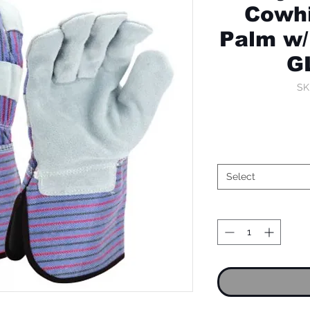
Cowhi
Palm w/
G
SK
Select