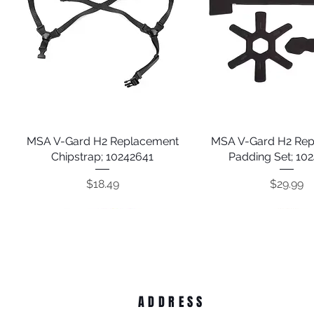
MSA V-Gard H2 Replacement
Quick View
MSA V-Gard H2 Re
Quick View
Chipstrap; 10242641
Padding Set; 10
Price
Price
$18.49
$29.99
ADDRESS