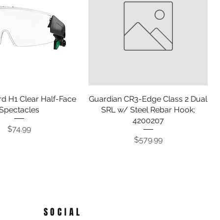
d H1 Clear Half-Face
Quick View
Guardian CR3-Edge Class 2 Dual
Quick View
Spectacles
SRL w/ Steel Rebar Hook;
4200207
Price
$74.99
Price
$579.99
SOCIAL