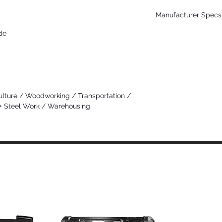
Manufacturer Specs 
de
Click Here
ulture / Woodworking / Transportation /
 + Steel Work / Warehousing