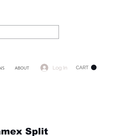
Log In
CART
NS
ABOUT
mex Split