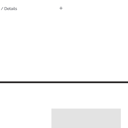
/ Details