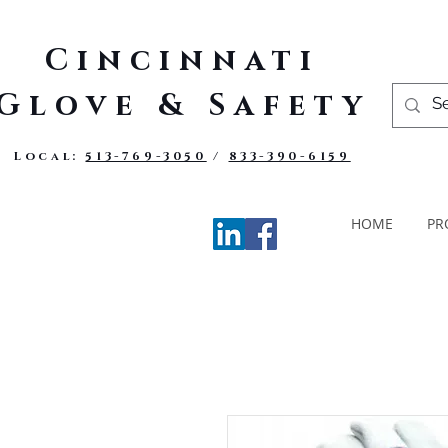
Cincinnati
Glove & Safety
Local:
513-769-3050
/
833-390-6159
HOME
PR