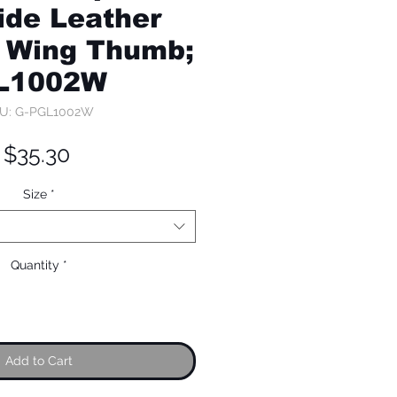
de Leather
 Wing Thumb;
L1002W
U: G-PGL1002W
Price
$35.30
Size
*
Quantity
*
Add to Cart