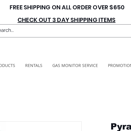
FREE SHIPPING ON ALL ORDER OVER $650
CHECK OUT 3 DAY SHIPPING ITEMS
ODUCTS
RENTALS
GAS MONITOR SERVICE
PROMOTIO
Pyra