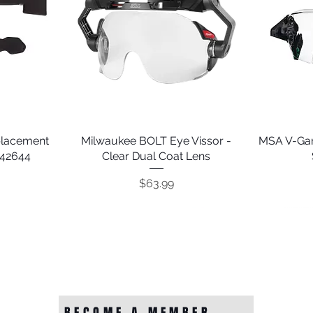
placement
Milwaukee BOLT Eye Vissor -
Quick View
MSA V-Gar
242644
Clear Dual Coat Lens
Price
$63.99
BECOME A MEMBER