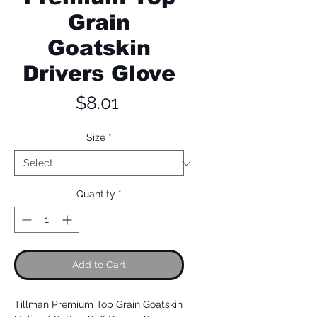
Grain
Goatskin
Drivers Glove
Price
$8.01
Size
*
Quantity
*
Add to Cart
Tillman Premium Top Grain Goatskin