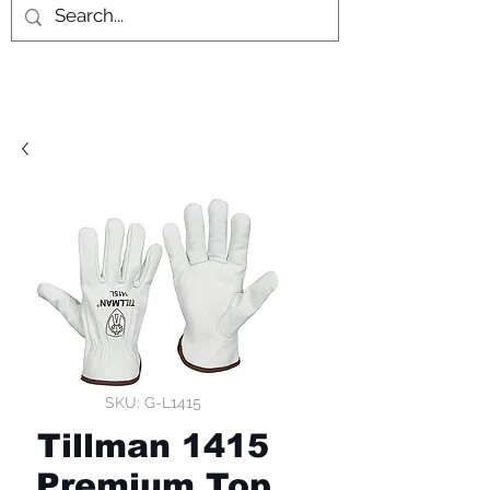
SKU: G-L1415
Tillman 1415
Premium Top