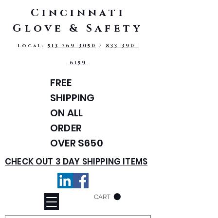
Cincinnati
Glove & Safety
Local:
513-769-3050
/
833-390-
6159
FREE
SHIPPING
ON ALL
ORDER
OVER $650
CHECK OUT 3 DAY SHIPPING ITEMS
CART