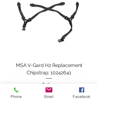
MSA V-Gard H2 Replacement
Chipstrap; 10242641
Price
$18.49
Phone
Email
Facebook