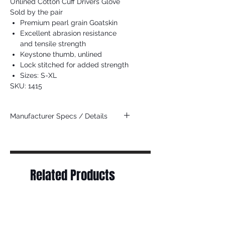
Unlined Cotton Cuff Drivers Glove
Sold by the pair
Premium pearl grain Goatskin
Excellent abrasion resistance
and tensile strength
Keystone thumb, unlined
Lock stitched for added strength
Sizes: S-XL
SKU: 1415
Manufacturer Specs / Details
Click Here
Related Products