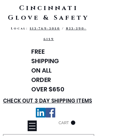
Cincinnati
Glove & Safety
Local:
513-769-3050
/
833-390-
6159
FREE
SHIPPING
ON ALL
ORDER
OVER $650
CHECK OUT 3 DAY SHIPPING ITEMS
CART