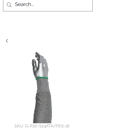
SKU: G-P20-S13ATA/PE6-18