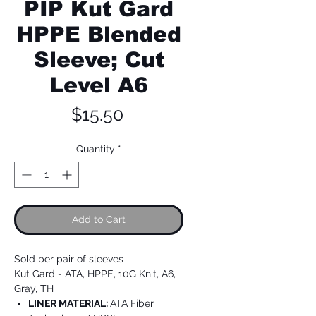
PIP Kut Gard
HPPE Blended
Sleeve; Cut
Level A6
Price
$15.50
Quantity
*
Add to Cart
Sold per pair of sleeves
Kut Gard - ATA, HPPE, 10G Knit, A6,
Gray, TH
LINER MATERIAL:
ATA Fiber