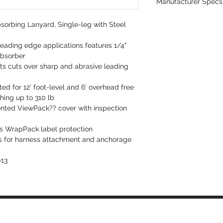
Manufacturer Specs 
Energy Absorber: Polye
Connectors: Plated alloy 
Click Here
3,600 lb gate strength
orbing Lanyard, Single-leg with Steel
Static Strength: 5,000 lb
ANSI Lanyard Class: 6' fre
eading edge applications features 1/4"
Max. Arrest Distance: 48" f
absorber
Avg. Arrest Force: 900 lb f
Max. Arrest Force: 1,800 l
ts cuts over sharp and abrasive leading
ANSI User Capacity: 130 
OSHA User Capacity: 130
ed for 12' foot-level and 6' overhead free
ghing up to 310 lb
nted ViewPack?? cover with inspection
s WrapPack label protection
ks for harness attachment and anchorage
013