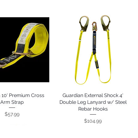
 10' Premium Cross
Quick View
Guardian External Shock 4'
Quick View
Arm Strap
Double Leg Lanyard w/ Steel
Rebar Hooks
Price
$57.99
Price
$104.99