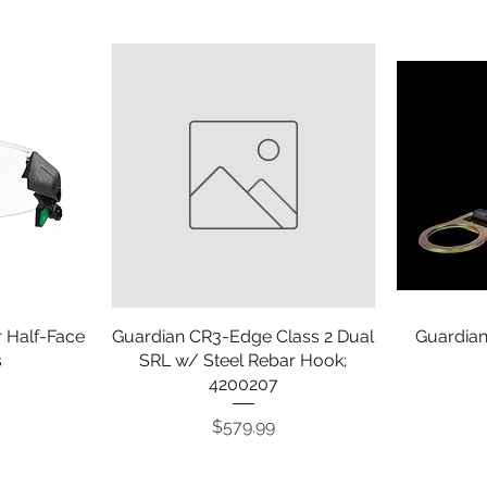
 Half-Face
Guardian CR3-Edge Class 2 Dual
Quick View
Guardian
s
SRL w/ Steel Rebar Hook;
4200207
Price
$579.99