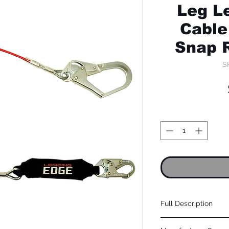
Leg L
Cable
Snap 
S
Full Description
Cable: Coated galvanized