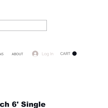
Log In
CART
NS
ABOUT
ch 6' Single