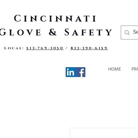
Cincinnati
Glove & Safety
Local:
513-769-3050
/
833-390-6159
HOME
PR