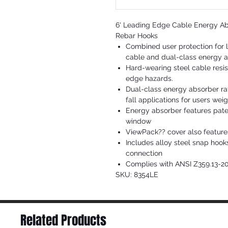
6' Leading Edge Cable Energy Abs
Rebar Hooks
Combined user protection for l
cable and dual-class energy 
Hard-wearing steel cable resis
edge hazards.
Dual-class energy absorber rat
fall applications for users wei
Energy absorber features pate
window
ViewPack?? cover also feature
Includes alloy steel snap hoo
connection
Complies with ANSI Z359.13-2
SKU: 8354LE
Related Products