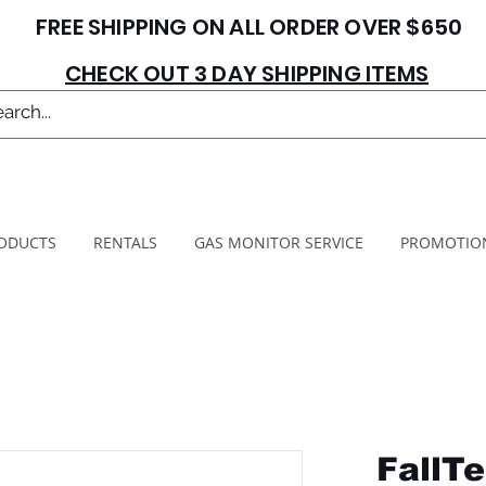
FREE SHIPPING ON ALL ORDER OVER $650
CHECK OUT 3 DAY SHIPPING ITEMS
ODUCTS
RENTALS
GAS MONITOR SERVICE
PROMOTIO
FallTe