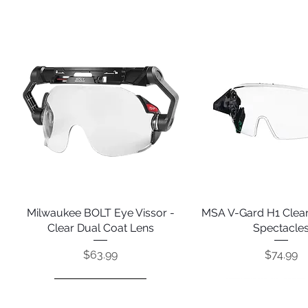
Milwaukee BOLT Eye Vissor -
Quick View
MSA V-Gard H1 Clear
Quick View
Clear Dual Coat Lens
Spectacle
Price
Price
$63.99
$74.99