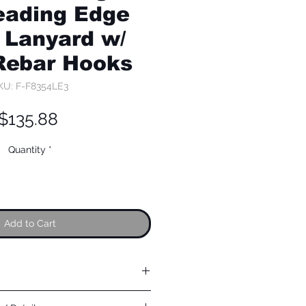
eading Edge
 Lanyard w/
Rebar Hooks
KU: F-F8354LE3
Price
$135.88
Quantity
*
Add to Cart
 steel; 5,000 lb min. static strength