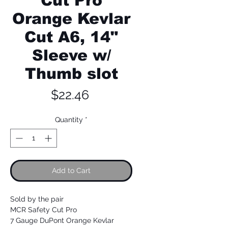
Cut Pro
Orange Kevlar
Cut A6, 14"
Sleeve w/
Thumb slot
Price
$22.46
Quantity
*
Add to Cart
Sold by the pair
MCR Safety Cut Pro
7 Gauge DuPont Orange Kevlar