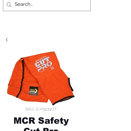
SKU: G-P9174OT
MCR Safety