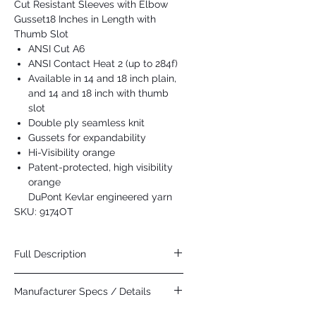
Cut Resistant Sleeves with Elbow
Gusset18 Inches in Length with
Thumb Slot
ANSI Cut A6
ANSI Contact Heat 2 (up to 284f)
Available in 14 and 18 inch plain,
and 14 and 18 inch with thumb
slot
Double ply seamless knit
Gussets for expandability
Hi-Visibility orange
Patent-protected, high visibility
orange
DuPont Kevlar engineered yarn
SKU: 9174OT
Full Description
DuPont introduced their Dare
Manufacturer Specs / Details
Bigger campaign at the 2015 Winter X
Games. Many of the athletes protective