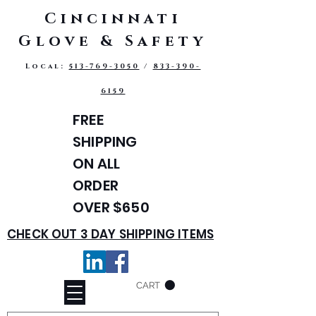
Cincinnati
Glove & Safety
Local:
513-769-3050
/
833-390-
6159
FREE
SHIPPING
ON ALL
ORDER
OVER $650
CHECK OUT 3 DAY SHIPPING ITEMS
CART