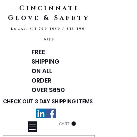
Cincinnati
Glove & Safety
Local:
513-769-3050
/
833-390-
6159
FREE
SHIPPING
ON ALL
ORDER
OVER $650
CHECK OUT 3 DAY SHIPPING ITEMS
CART