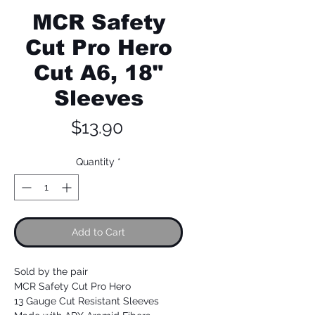
MCR Safety
Cut Pro Hero
Cut A6, 18"
Sleeves
Price
$13.90
Quantity
*
Add to Cart
Sold by the pair
MCR Safety Cut Pro Hero
13 Gauge Cut Resistant Sleeves