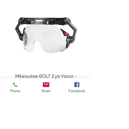
cut resistant sleeves? Look no further than
MCR Safety!
Milwaukee BOLT Eye Vissor -
Clear Dual Coat Lens
Phone
Email
Facebook
Price
$63.99