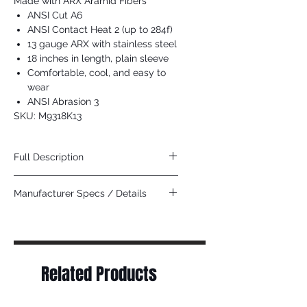
Made with ARX Aramid Fibers
ANSI Cut A6
ANSI Contact Heat 2 (up to 284f)
13 gauge ARX with stainless steel
18 inches in length, plain sleeve
Comfortable, cool, and easy to
wear
ANSI Abrasion 3
SKU: M9318K13
Full Description
This Cut Pro sleeve with Hero Technology
Manufacturer Specs / Details
is made of a high performance cut
resistant material that achieves high levels
Click Here
of cut and comfort. The blended
ARX aramid, stainless steel, and other
fibers are used for general purpose work
applications to provide cut and abrasion
Related Products
resistance when working with sharp
objects. The 9318K13 is an 18 inch plain
sleeve that will help protect your arms in
tough environments. Looking for the best