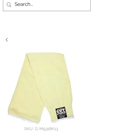
SKU: G-M9318K13