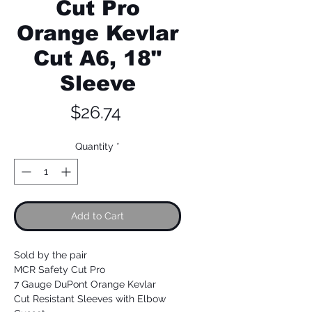
Cut Pro
Orange Kevlar
Cut A6, 18"
Sleeve
Price
$26.74
Quantity
*
Add to Cart
Sold by the pair
MCR Safety Cut Pro
7 Gauge DuPont Orange Kevlar
Cut Resistant Sleeves with Elbow