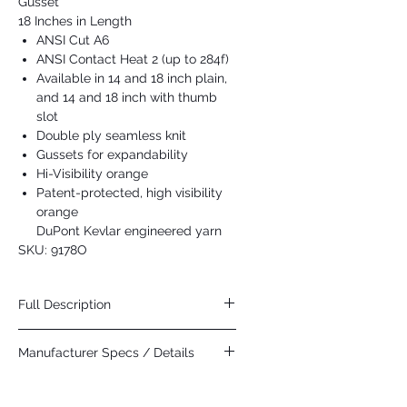
Gusset
18 Inches in Length
ANSI Cut A6
ANSI Contact Heat 2 (up to 284f)
Available in 14 and 18 inch plain,
and 14 and 18 inch with thumb
slot
Double ply seamless knit
Gussets for expandability
Hi-Visibility orange
Patent-protected, high visibility
orange
DuPont Kevlar engineered yarn
SKU: 9178O
Full Description
DuPont introduced theirDare
Manufacturer Specs / Details
Bigger campaign at the 2015 Winter X
Games. Many of the athletes protective
Click Here
gear included DuPont Kevlar. Our orange
Kevlar sleeves feature a patent-protected,