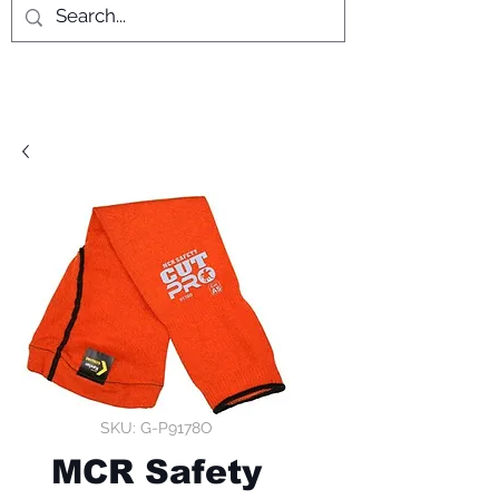
SKU: G-P9178O
MCR Safety