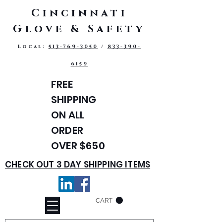
Cincinnati
Glove & Safety
Local:
513-769-3050
/
833-390-
6159
FREE
SHIPPING
ON ALL
ORDER
OVER $650
CHECK OUT 3 DAY SHIPPING ITEMS
CART